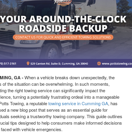
ING, GA -
When a vehicle breaks down unexpectedly, the
s of the situation can be overwhelming. In such moments,
ting the right towing service can significantly impact the
ience, turning a potentially frustrating ordeal into a manageable
Potts Towing, a reputable
towing service in Cumming GA
, has
sed a new blog post that serves as an essential guide for
iduals seeking a trustworthy towing company. This guide outlines
rucial tips designed to help consumers make informed decisions
faced with vehicle emergencies.