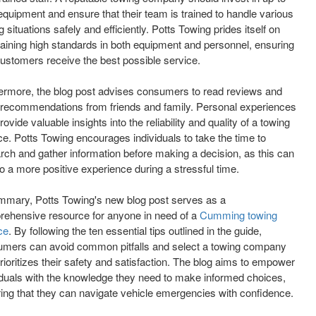
equipment and ensure that their team is trained to handle various
g situations safely and efficiently. Potts Towing prides itself on
aining high standards in both equipment and personnel, ensuring
customers receive the best possible service.
ermore, the blog post advises consumers to read reviews and
recommendations from friends and family. Personal experiences
rovide valuable insights into the reliability and quality of a towing
ce. Potts Towing encourages individuals to take the time to
rch and gather information before making a decision, as this can
to a more positive experience during a stressful time.
mmary, Potts Towing's new blog post serves as a
ehensive resource for anyone in need of a
Cumming towing
ce
. By following the ten essential tips outlined in the guide,
mers can avoid common pitfalls and select a towing company
prioritizes their safety and satisfaction. The blog aims to empower
iduals with the knowledge they need to make informed choices,
ing that they can navigate vehicle emergencies with confidence.