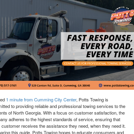
ted
1 minute from Cumming City Center
, Potts Towing is
tted to providing reliable and professional towing services to the
ents of North Georgia. With a focus on customer satisfaction, the
ny adheres to the highest standards of service, ensuring that
 customer receives the assistance they need, when they need it.
aring this guide, Potts Towing hopes to educate consumers and