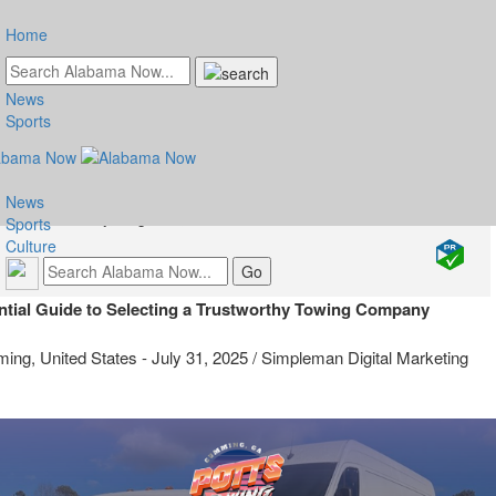
Home
News
 Tips for Choosing a Reliable
Sports
wing Service
News
Friday, August 1, 2025 at 1:10am UTC
Sports
Services
Culture
ntial Guide to Selecting a Trustworthy Towing Company
ing, United States -
July 31, 2025
/
Simpleman Digital Marketing