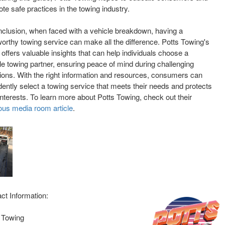
te safe practices in the towing industry.
nclusion, when faced with a vehicle breakdown, having a
worthy towing service can make all the difference. Potts Towing's
 offers valuable insights that can help individuals choose a
ble towing partner, ensuring peace of mind during challenging
tions. With the right information and resources, consumers can
dently select a towing service that meets their needs and protects
 interests. To learn more about Potts Towing, check out their
ous media room article
.
ct Information:
 Towing