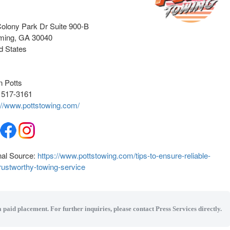
olony Park Dr Suite 900-B
ming
, GA
30040
d States
n Potts
 517-3161
://www.pottstowing.com/
nal Source:
https://www.pottstowing.com/tips-to-ensure-reliable-
rustworthy-towing-service
a paid placement. For further inquiries, please contact Press Services directly.