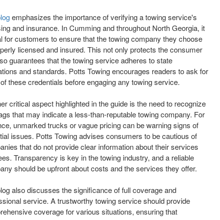
blog
emphasizes the importance of verifying a towing service's
sing and insurance. In Cumming and throughout North Georgia, it
tal for customers to ensure that the towing company they choose
operly licensed and insured. This not only protects the consumer
lso guarantees that the towing service adheres to state
ations and standards. Potts Towing encourages readers to ask for
 of these credentials before engaging any towing service.
er critical aspect highlighted in the guide is the need to recognize
lags that may indicate a less-than-reputable towing company. For
nce, unmarked trucks or vague pricing can be warning signs of
tial issues. Potts Towing advises consumers to be cautious of
nies that do not provide clear information about their services
ees. Transparency is key in the towing industry, and a reliable
ny should be upfront about costs and the services they offer.
log also discusses the significance of full coverage and
ssional service. A trustworthy towing service should provide
ehensive coverage for various situations, ensuring that