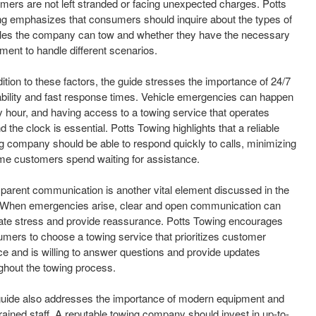
mers are not left stranded or facing unexpected charges. Potts
g emphasizes that consumers should inquire about the types of
les the company can tow and whether they have the necessary
ment to handle different scenarios.
dition to these factors, the guide stresses the importance of 24/7
ability and fast response times. Vehicle emergencies can happen
y hour, and having access to a towing service that operates
d the clock is essential. Potts Towing highlights that a reliable
g company should be able to respond quickly to calls, minimizing
ime customers spend waiting for assistance.
parent communication is another vital element discussed in the
 When emergencies arise, clear and open communication can
iate stress and provide reassurance. Potts Towing encourages
mers to choose a towing service that prioritizes customer
ce and is willing to answer questions and provide updates
ghout the towing process.
uide also addresses the importance of modern equipment and
trained staff. A reputable towing company should invest in up-to-