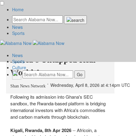
Home
News
Africoin Opens the Gates
Sports
for Global Capital to Tap
News
Africa's Untapped Real-
Sports
Culture
World Assets
Wednesday, April 8, 2026 at 4:14pm UTC
Shan News Network
Following its admission into Ghana's SEC
sandbox, the Rwanda-based platform is bridging
international investors with Africa's commodities
and carbon markets through blockchain.
Kigali, Rwanda, 8th Apr 2026
-- Africoin, a