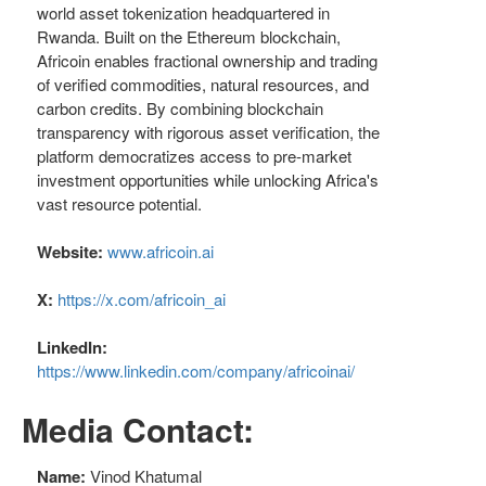
world asset tokenization headquartered in
Rwanda. Built on the Ethereum blockchain,
Africoin enables fractional ownership and trading
of verified commodities, natural resources, and
carbon credits. By combining blockchain
transparency with rigorous asset verification, the
platform democratizes access to pre-market
investment opportunities while unlocking Africa's
vast resource potential.
Website:
www.africoin.ai
X:
https://x.com/africoin_ai
LinkedIn:
https://www.linkedin.com/company/africoinai/
Media Contact:
Name:
Vinod Khatumal