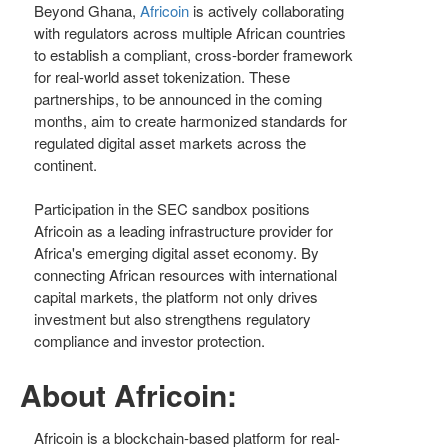
Beyond Ghana,
Africoin
is actively collaborating
with regulators across multiple African countries
to establish a compliant, cross-border framework
for real-world asset tokenization. These
partnerships, to be announced in the coming
months, aim to create harmonized standards for
regulated digital asset markets across the
continent.
Participation in the SEC sandbox positions
Africoin as a leading infrastructure provider for
Africa's emerging digital asset economy. By
connecting African resources with international
capital markets, the platform not only drives
investment but also strengthens regulatory
compliance and investor protection.
About Africoin:
Africoin is a blockchain-based platform for real-