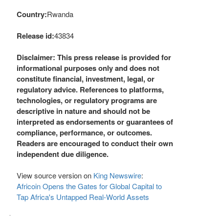
Country:
Rwanda
Release id:
43834
Disclaimer: This press release is provided for
informational purposes only and does not
constitute financial, investment, legal, or
regulatory advice. References to platforms,
technologies, or regulatory programs are
descriptive in nature and should not be
interpreted as endorsements or guarantees of
compliance, performance, or outcomes.
Readers are encouraged to conduct their own
independent due diligence.
View source version on
King Newswire
:
Africoin Opens the Gates for Global Capital to
Tap Africa's Untapped Real-World Assets