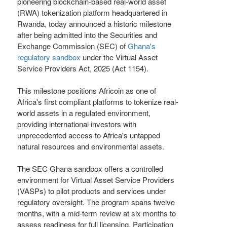
pioneering blockchain-based real-world asset
(RWA) tokenization platform headquartered in
Rwanda, today announced a historic milestone
after being admitted into the Securities and
Exchange Commission (SEC) of
Ghana's
regulatory sandbox
under the Virtual Asset
Service Providers Act, 2025 (Act 1154).
This milestone positions Africoin as one of
Africa's first compliant platforms to tokenize real-
world assets in a regulated environment,
providing international investors with
unprecedented access to Africa's untapped
natural resources and environmental assets.
The SEC Ghana sandbox offers a controlled
environment for Virtual Asset Service Providers
(VASPs) to pilot products and services under
regulatory oversight. The program spans twelve
months, with a mid-term review at six months to
assess readiness for full licensing. Participation