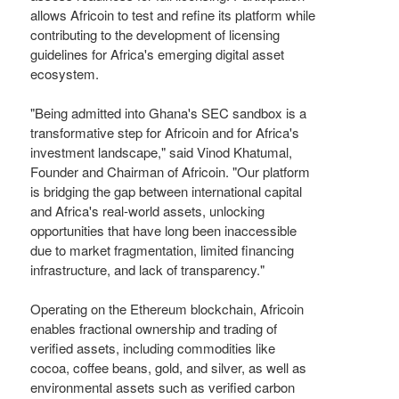
allows Africoin to test and refine its platform while
contributing to the development of licensing
guidelines for Africa's emerging digital asset
ecosystem.
"Being admitted into Ghana's SEC sandbox is a
transformative step for Africoin and for Africa's
investment landscape," said Vinod Khatumal,
Founder and Chairman of Africoin. "Our platform
is bridging the gap between international capital
and Africa's real-world assets, unlocking
opportunities that have long been inaccessible
due to market fragmentation, limited financing
infrastructure, and lack of transparency."
Operating on the Ethereum blockchain, Africoin
enables fractional ownership and trading of
verified assets, including commodities like
cocoa, coffee beans, gold, and silver, as well as
environmental assets such as verified carbon