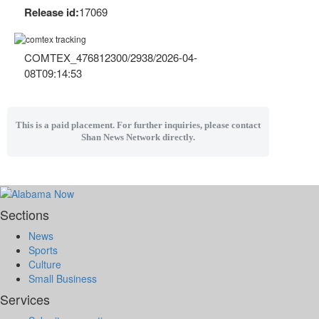
Release id:
17069
COMTEX_476812300/2938/2026-04-
08T09:14:53
This is a paid placement. For further inquiries, please contact
Shan News Network directly.
Sections
News
Sports
Culture
Small Business
Services