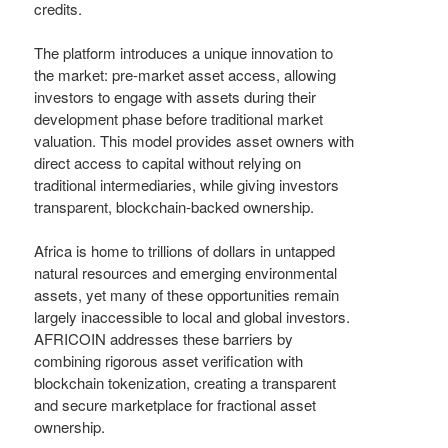
credits.
The platform introduces a unique innovation to
the market: pre-market asset access, allowing
investors to engage with assets during their
development phase before traditional market
valuation. This model provides asset owners with
direct access to capital without relying on
traditional intermediaries, while giving investors
transparent, blockchain-backed ownership.
Africa is home to trillions of dollars in untapped
natural resources and emerging environmental
assets, yet many of these opportunities remain
largely inaccessible to local and global investors.
AFRICOIN addresses these barriers by
combining rigorous asset verification with
blockchain tokenization, creating a transparent
and secure marketplace for fractional asset
ownership.