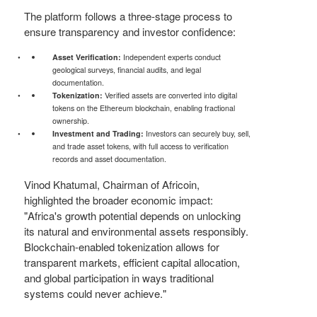
The platform follows a three-stage process to
ensure transparency and investor confidence:
Asset Verification:
Independent experts conduct
geological surveys, financial audits, and legal
documentation.
Tokenization:
Verified assets are converted into digital
tokens on the Ethereum blockchain, enabling fractional
ownership.
Investment and Trading:
Investors can securely buy, sell,
and trade asset tokens, with full access to verification
records and asset documentation.
Vinod Khatumal, Chairman of Africoin,
highlighted the broader economic impact:
"Africa's growth potential depends on unlocking
its natural and environmental assets responsibly.
Blockchain-enabled tokenization allows for
transparent markets, efficient capital allocation,
and global participation in ways traditional
systems could never achieve."