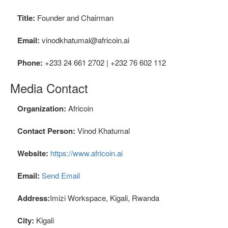
Title:
Founder and Chairman
Email:
vinodkhatumal@africoin.ai
Phone:
+233 24 661 2702 | +232 76 602 112
Media Contact
Organization:
Africoin
Contact Person:
Vinod Khatumal
Website:
https://www.africoin.ai
Email:
Send Email
Address:
Imizi Workspace, Kigali, Rwanda
City:
Kigali