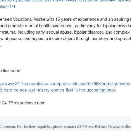
&sr=1-1
nsed Vocational Nurse with 15 years of experience and an aspiring 
nd promote mental health awareness, particularly for bipolar individu
y trauma, including early sexual abuse, bipolar disorder, and compl
 at peace, she hopes to inspire others through her story and sprea
.
ndiaz.com/
s://www.24-7pressrelease.com/press-release/517658/amber-johnson-b
elf-care-comes-last-misery-comes-first-in-her-upcoming-book
by 24-7Pressrelease.com
placement. For further inquiries, please contact 24-7 Press Release Newswire dire