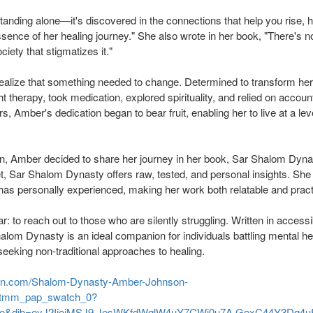
 standing alone—it's discovered in the connections that help you rise, 
ssence of her healing journey." She also wrote in her book, "There's 
ciety that stigmatizes it."
realize that something needed to change. Determined to transform her 
t therapy, took medication, explored spirituality, and relied on account
, Amber's dedication began to bear fruit, enabling her to live at a leve
on, Amber decided to share her journey in her book, Sar Shalom Dyn
t, Sar Shalom Dynasty offers raw, tested, and personal insights. She 
as personally experienced, making her work both relatable and practi
ar: to reach out to those who are silently struggling. Written in accessi
lom Dynasty is an ideal companion for individuals battling mental he
seeking non-traditional approaches to healing.
on.com/Shalom-Dynasty-Amber-Johnson-
tmm_pap_swatch_0?
se&dib=eyJ2IjoiMSJ9.JesWKfdWqlW4uY7CWj0u7A.GexC44Y3Dq4uR