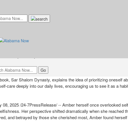
Beautifully Explains the Idea Of "W
t, Misery Comes First" In her Upco
ednesday, January 8, 2025 at 8:00am UTC
k, Sar Shalom Dynasty, explains the idea of prioritizing oneself ab
 self-care deeply into our daily lives, encouraging us to see it as a habi
8, 2025 /24-7PressRelease/ -- Amber herself once overlooked self
elfishness. Her perspective shifted dramatically when she reached the
oved, and betrayed by those she cherished most, Amber found herself 