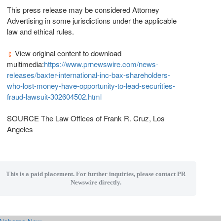
This press release may be considered Attorney
Advertising in some jurisdictions under the applicable
law and ethical rules.
View original content to download
multimedia:
https://www.prnewswire.com/news-
releases/baxter-international-inc-bax-shareholders-
who-lost-money-have-opportunity-to-lead-securities-
fraud-lawsuit-302604502.html
SOURCE The Law Offices of
Frank R. Cruz
,
Los
Angeles
This is a paid placement. For further inquiries, please contact PR
Newswire directly.