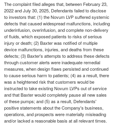
The complaint filed
alleges
that, between
February 23,
2022
and
July 30, 2025
, Defendants failed to disclose
to investors that: (1) the Novum LVP suffered systemic
defects that caused widespread malfunctions, including
underinfusion, overinfusion, and complete non-delivery
of fluids, which exposed patients to risks of serious
injury or death; (2)
Baxter
was notified of multiple
device malfunctions, injuries, and deaths from these
defects; (3)
Baxter's
attempts to address these defects
through customer alerts were inadequate remedial
measures, when design flaws persisted and continued
to cause serious harm to patients; (4) as a result, there
was a heightened risk that customers would be
instructed to take existing Novum LVPs out of service
and that
Baxter
would completely pause all new sales
of these pumps; and (5) as a result, Defendants'
positive statements about the Company's business,
operations, and prospects were materially misleading
and/or lacked a reasonable basis at all relevant times.