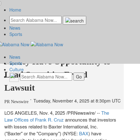
Home
News
Baxter International, Inc.
Sports
(BAX) Shareholders Who Lost
News
Money Have Opportunity to
Sports
Culture
Lead Securities Fraud
Lawsuit
Tuesday, November 4, 2025 at 8:30pm UTC
PR Newswire
LOS ANGELES
,
Nov. 4, 2025
/PRNewswire/ --
The
Law Offices of
Frank R. Cruz
announces that investors
with losses related to Baxter International, Inc.
("
Baxter
" or the "Company") (NYSE:
BAX
) have