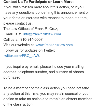
Contact Us To Participate or Learn More:
If you wish to learn more about this action, or if you
have any questions concerning this announcement or
your rights or interests with respect to these matters,
please contact us.
The Law Offices of
Frank R. Cruz
,
Email us at:
info@frankcruzlaw.com
Call us at: 310-914-5007
Visit our website at:
www.frankcruzlaw.com
Follow us for updates on Twitter:
twitter.com/FRC_LAW
.
If you inquire by email, please include your mailing
address, telephone number, and number of shares
purchased.
To be a member of the class action you need not take
any action at this time; you may retain counsel of your
choice or take no action and remain an absent member
of the class action.