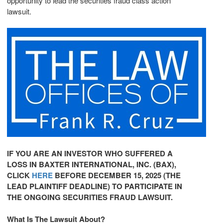
opportunity to lead the securities
fraud
class action
lawsuit.
IF YOU ARE AN INVESTOR WHO SUFFERED A
LOSS IN
BAXTER
INTERNATIONAL, INC. (BAX),
CLICK
HERE
BEFORE
DECEMBER 15, 2025
(THE
LEAD PLAINTIFF DEADLINE) TO PARTICIPATE IN
THE ONGOING SECURITIES
FRAUD
LAWSUIT.
What Is The Lawsuit About?