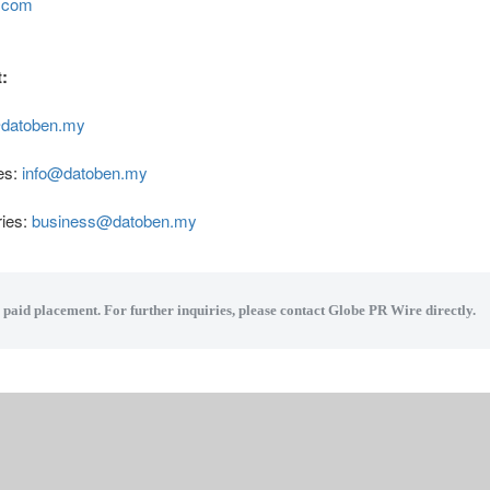
n.com
:
datoben.my
es:
info@datoben.my
ries:
business@datoben.my
a paid placement. For further inquiries, please contact Globe PR Wire directly.