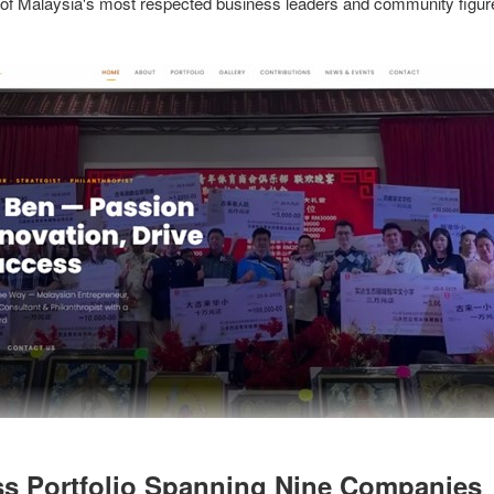
 of Malaysia's most respected business leaders and community figur
s Portfolio Spanning Nine Companies