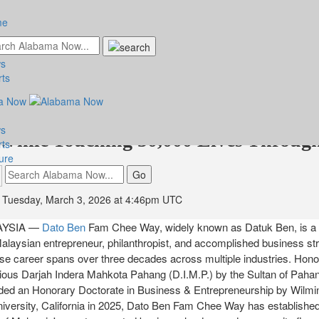
me
s
n - Datuk Ben Fam Chee Way: The
rts
an Entrepreneur Who Built a Busines
s
While Touching 50,000 Lives Throug
rts
ure
Tuesday, March 3, 2026 at 4:46pm UTC
AYSIA —
Dato Ben
Fam Chee Way, widely known as Datuk Ben, is a
alaysian entrepreneur, philanthropist, and accomplished business st
se career spans over three decades across multiple industries. Hon
gious Darjah Indera Mahkota Pahang (D.I.M.P.) by the Sultan of Pahan
ed an Honorary Doctorate in Business & Entrepreneurship by Wilmi
niversity, California in 2025, Dato Ben Fam Chee Way has establishe