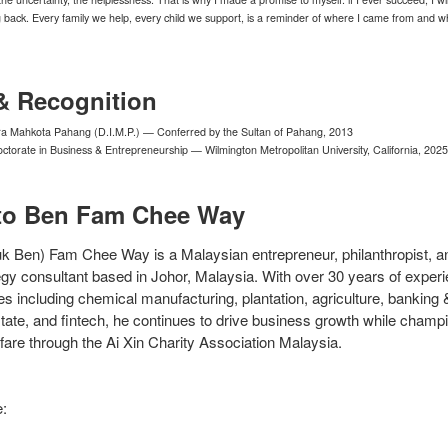
ng back. Every family we help, every child we support, is a reminder of where I came from and w
& Recognition
ra Mahkota Pahang (D.I.M.P.) — Conferred by the Sultan of Pahang, 2013
torate in Business & Entrepreneurship — Wilmington Metropolitan University, California, 2025
to Ben Fam Chee Way
k Ben) Fam Chee Way is a Malaysian entrepreneur, philanthropist, a
gy consultant based in Johor, Malaysia. With over 30 years of exper
es including chemical manufacturing, plantation, agriculture, banking 
state, and fintech, he continues to drive business growth while champ
are through the Ai Xin Charity Association Malaysia.
e: