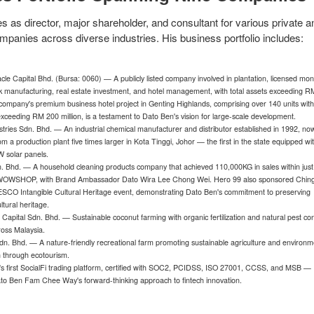
 as director, major shareholder, and consultant for various private a
mpanies across diverse industries. His business portfolio includes:
cle Capital Bhd. (Bursa: 0060) — A publicly listed company involved in plantation, licensed mo
ck manufacturing, real estate investment, and hotel management, with total assets exceeding 
 company's premium business hotel project in Genting Highlands, comprising over 140 units wit
xceeding RM 200 million, is a testament to Dato Ben's vision for large-scale development.
ustries Sdn. Bhd. — An industrial chemical manufacturer and distributor established in 1992, no
om a production plant five times larger in Kota Tinggi, Johor — the first in the state equipped wi
W solar panels.
. Bhd. — A household cleaning products company that achieved 110,000KG in sales within just
WOWSHOP, with Brand Ambassador Dato Wira Lee Chong Wei. Hero 99 also sponsored Chin
SCO Intangible Cultural Heritage event, demonstrating Dato Ben's commitment to preserving
ltural heritage.
 Capital Sdn. Bhd. — Sustainable coconut farming with organic fertilization and natural pest con
ross Malaysia.
n. Bhd. — A nature-friendly recreational farm promoting sustainable agriculture and environm
 through ecotourism.
a's first SocialFi trading platform, certified with SOC2, PCIDSS, ISO 27001, CCSS, and MSB —
ato Ben Fam Chee Way's forward-thinking approach to fintech innovation.