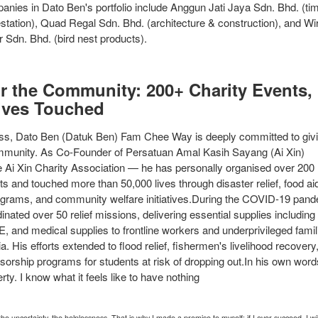
anies in Dato Ben's portfolio include Anggun Jati Jaya Sdn. Bhd. (ti
estation), Quad Regal Sdn. Bhd. (architecture & construction), and Wi
Sdn. Bhd. (bird nest products).
or the Community: 200+ Charity Events,
ives Touched
s, Dato Ben (Datuk Ben) Fam Chee Way is deeply committed to giv
mmunity. As Co-Founder of Persatuan Amal Kasih Sayang (Ai Xin)
 Ai Xin Charity Association — he has personally organised over 200
ts and touched more than 50,000 lives through disaster relief, food ai
ograms, and community welfare initiatives.During the COVID-19 pand
nated over 50 relief missions, delivering essential supplies including 
E, and medical supplies to frontline workers and underprivileged famil
. His efforts extended to flood relief, fishermen's livelihood recovery
orship programs for students at risk of dropping out.In his own words
rty. I know what it feels like to have nothing
the uncertainty, the helplessness. That is why I made a promise to myself: if I ever succeed, I wi