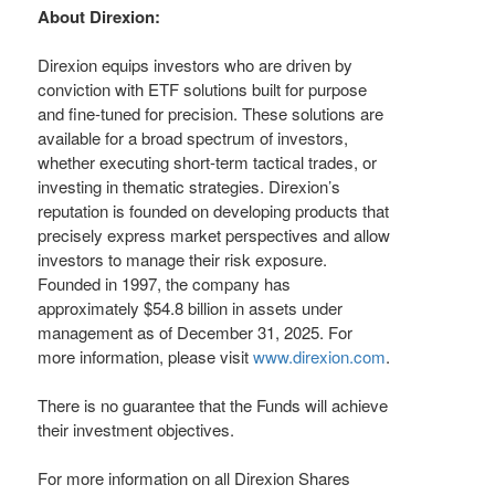
About Direxion:
Direxion equips investors who are driven by
conviction with ETF solutions built for purpose
and fine-tuned for precision. These solutions are
available for a broad spectrum of investors,
whether executing short-term tactical trades, or
investing in thematic strategies. Direxion’s
reputation is founded on developing products that
precisely express market perspectives and allow
investors to manage their risk exposure.
Founded in 1997, the company has
approximately $54.8 billion in assets under
management as of December 31, 2025. For
more information, please visit
www.direxion.com
.
There is no guarantee that the Funds will achieve
their investment objectives.
For more information on all Direxion Shares