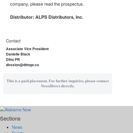
company, please read the prospectus.
Distributor: ALPS Distributors, Inc.
Contact
Associate Vice President
Danielle Black
Ditto PR
direxion@dittopr.co
This is a paid placement. For further inquiries, please contact
NewsDirect directly.
Sections
News