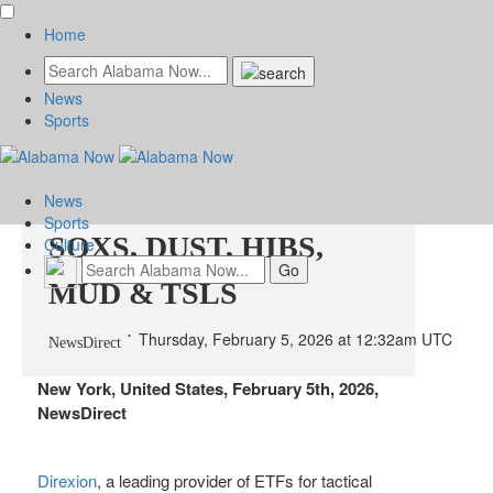
Home
News
Sports
Direxion Announces
Reverse Split of JDST,
News
Sports
SOXS, DUST, HIBS,
Culture
MUD & TSLS
Thursday, February 5, 2026 at 12:32am UTC
NewsDirect
New York, United States, February 5th, 2026,
NewsDirect
Direxion
, a leading provider of ETFs for tactical