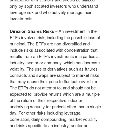
only by sophisticated investors who understand
leverage risk and who actively manage their
investments.
Direxion Shares Risks –
An investment in the
ETFs involves risk, including the possible loss of
principal. The ETFs are non-diversified and
include risks associated with concentration that
results from an ETF’s investments in a particular
industry, sector or company, which can increase
volatility. The use of derivatives such as futures
contracts and swaps are subject to market risks
that may cause their price to fluctuate over time.
The ETFs do not attempt to, and should not be
expected to, provide returns which are a multiple
of the return of their respective index or
underlying security for periods other than a single
day. For other risks including leverage,
correlation, daily compounding, market volatility
and risks specific to an industry, sector or