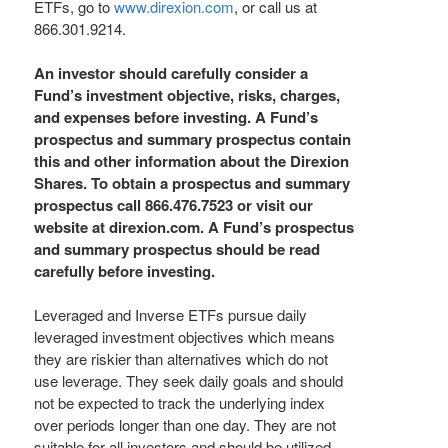
ETFs, go to
www.direxion.com
, or call us at
866.301.9214.
An investor should carefully consider a
Fund’s investment objective, risks, charges,
and expenses before investing. A Fund’s
prospectus and summary prospectus contain
this and other information about the Direxion
Shares. To obtain a prospectus and summary
prospectus call 866.476.7523 or visit our
website at direxion.com. A Fund’s prospectus
and summary prospectus should be read
carefully before investing.
Leveraged and Inverse ETFs pursue daily
leveraged investment objectives which means
they are riskier than alternatives which do not
use leverage. They seek daily goals and should
not be expected to track the underlying index
over periods longer than one day. They are not
suitable for all investors and should be utilized