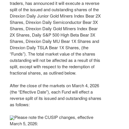
traders, has announced it will execute a reverse
split of the issued and outstanding shares of the
Direxion Daily Junior Gold Miners Index Bear 2X
Shares, Direxion Daily Semiconductor Bear 3X
Shares, Direxion Daily Gold Miners Index Bear
2X Shares, Daily S&P 500 High Beta Bear 3X
Shares, Direxion Daily MU Bear 1X Shares and
Direxion Daily TSLA Bear 1X Shares, (the
“Funds”). The total market value of the shares
outstanding will not be affected as a result of this
split, except with respect to the redemption of
fractional shares, as outlined below.
After the close of the markets on March 4, 2026
(the “Effective Date”), each Fund will effect a
reverse split of its issued and outstanding shares
as follows:
Please note the CUSIP changes, effective
March 5, 2026: