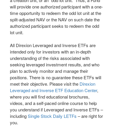
a creation unit, or an “odd lot unit.” Thus, a Fund
will provide one authorized participant with a one-
time opportunity to redeem the odd lot unit at the
split-adjusted NAV or the NAV on such date the
authorized participant seeks to redeem the odd
lot unit.
All Direxion Leveraged and Inverse ETFs are
intended only for investors with an in-depth
understanding of the risks associated with
seeking leveraged investment results, and who
plan to actively monitor and manage their
positions. There is no guarantee these ETFs will
meet their objective. Please visit the
Direxion
Leveraged and Inverse ETF Education Center
,
where you will find educational brochures,
videos, and a self-paced online course to help
you understand if Leveraged and Inverse ETFs –
including
Single Stock Daily LETFs
– are right for
you.