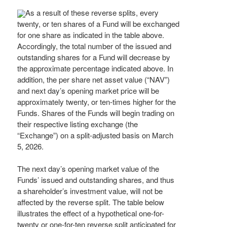
As a result of these reverse splits, every
twenty, or ten shares of a Fund will be exchanged
for one share as indicated in the table above.
Accordingly, the total number of the issued and
outstanding shares for a Fund will decrease by
the approximate percentage indicated above. In
addition, the per share net asset value (“NAV”)
and next day’s opening market price will be
approximately twenty, or ten-times higher for the
Funds. Shares of the Funds will begin trading on
their respective listing exchange (the
“Exchange”) on a split-adjusted basis on March
5, 2026.
The next day’s opening market value of the
Funds’ issued and outstanding shares, and thus
a shareholder’s investment value, will not be
affected by the reverse split. The table below
illustrates the effect of a hypothetical one-for-
twenty or one-for-ten reverse split anticipated for