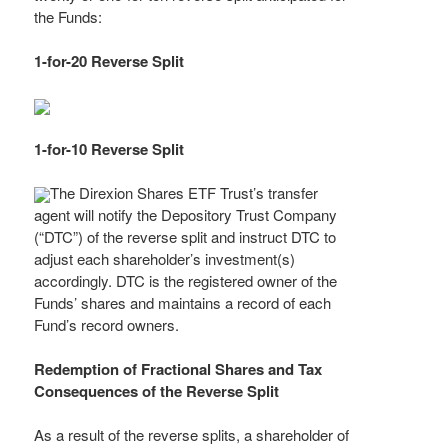
the Funds:
1-for-20 Reverse Split
1-for-10 Reverse Split
The Direxion Shares ETF Trust’s transfer
agent will notify the Depository Trust Company
(“DTC”) of the reverse split and instruct DTC to
adjust each shareholder’s investment(s)
accordingly. DTC is the registered owner of the
Funds’ shares and maintains a record of each
Fund’s record owners.
Redemption of Fractional Shares and Tax
Consequences of the Reverse Split
As a result of the reverse splits, a shareholder of