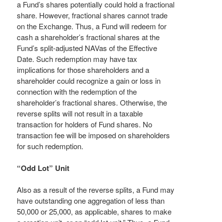
a Fund’s shares potentially could hold a fractional
share. However, fractional shares cannot trade
on the Exchange. Thus, a Fund will redeem for
cash a shareholder’s fractional shares at the
Fund’s split-adjusted NAVas of the Effective
Date. Such redemption may have tax
implications for those shareholders and a
shareholder could recognize a gain or loss in
connection with the redemption of the
shareholder’s fractional shares. Otherwise, the
reverse splits will not result in a taxable
transaction for holders of Fund shares. No
transaction fee will be imposed on shareholders
for such redemption.
“Odd Lot” Unit
Also as a result of the reverse splits, a Fund may
have outstanding one aggregation of less than
50,000 or 25,000, as applicable, shares to make