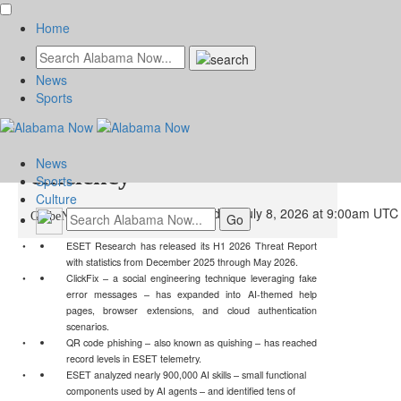
Home
News
ESET Threat Report: AI
Sports
boosts cyber attackers’
News
efficiency
Sports
Culture
Wednesday, July 8, 2026 at 9:00am UTC
GlobeNewswire | ESET
ESET Research has released its H1 2026 Threat Report
with statistics from December 2025 through May 2026.
ClickFix – a social engineering technique leveraging fake
error messages – has expanded into AI-themed help
pages, browser extensions, and cloud authentication
scenarios.
QR code phishing – also known as quishing – has reached
record levels in ESET telemetry.
ESET analyzed nearly 900,000 AI skills – small functional
components used by AI agents – and identified tens of