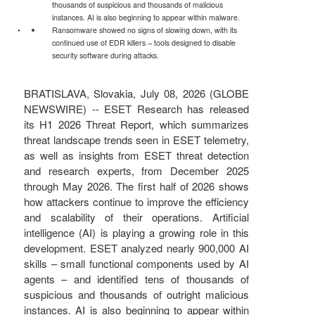
thousands of suspicious and thousands of malicious
instances. AI is also beginning to appear within malware.
Ransomware showed no signs of slowing down, with its
continued use of EDR killers – tools designed to disable
security software during attacks.
BRATISLAVA, Slovakia, July 08, 2026 (GLOBE
NEWSWIRE) -- ESET Research has released
its H1 2026 Threat Report, which summarizes
threat landscape trends seen in ESET telemetry,
as well as insights from ESET threat detection
and research experts, from December 2025
through May 2026. The first half of 2026 shows
how attackers continue to improve the efficiency
and scalability of their operations. Artificial
intelligence (AI) is playing a growing role in this
development. ESET analyzed nearly 900,000 AI
skills – small functional components used by AI
agents – and identified tens of thousands of
suspicious and thousands of outright malicious
instances. AI is also beginning to appear within