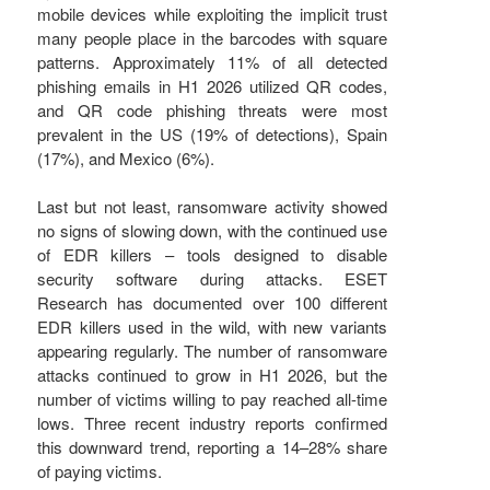
mobile devices while exploiting the implicit trust
many people place in the barcodes with square
patterns. Approximately 11% of all detected
phishing emails in H1 2026 utilized QR codes,
and QR code phishing threats were most
prevalent in the US (19% of detections), Spain
(17%), and Mexico (6%).
Last but not least, ransomware activity showed
no signs of slowing down, with the continued use
of EDR killers – tools designed to disable
security software during attacks. ESET
Research has documented over 100 different
EDR killers used in the wild, with new variants
appearing regularly. The number of ransomware
attacks continued to grow in H1 2026, but the
number of victims willing to pay reached all-time
lows. Three recent industry reports confirmed
this downward trend, reporting a 14–28% share
of paying victims.