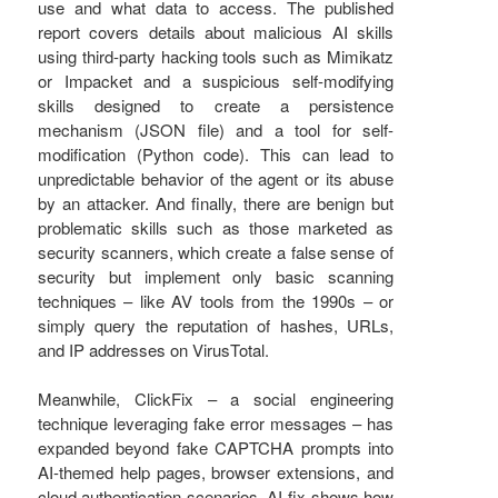
use and what data to access. The published
report covers details about malicious AI skills
using third-party hacking tools such as Mimikatz
or Impacket and a suspicious self-modifying
skills designed to create a persistence
mechanism (JSON file) and a tool for self-
modification (Python code). This can lead to
unpredictable behavior of the agent or its abuse
by an attacker. And finally, there are benign but
problematic skills such as those marketed as
security scanners, which create a false sense of
security but implement only basic scanning
techniques – like AV tools from the 1990s – or
simply query the reputation of hashes, URLs,
and IP addresses on VirusTotal.
Meanwhile, ClickFix – a social engineering
technique leveraging fake error messages – has
expanded beyond fake CAPTCHA prompts into
AI-themed help pages, browser extensions, and
cloud authentication scenarios. AI-fix shows how