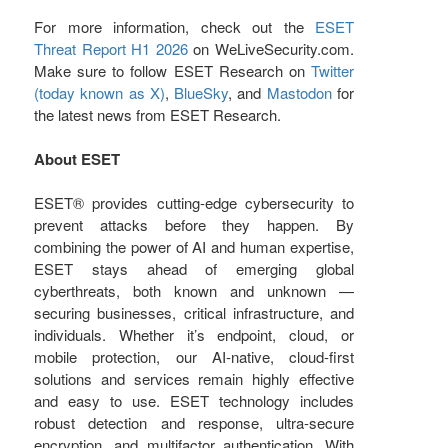
For more information, check out the
ESET
Threat Report H1 2026
on WeLiveSecurity.com.
Make sure to follow ESET Research on
Twitter
(today known as X)
,
BlueSky
, and
Mastodon
for
the latest news from ESET Research.
About ESET
ESET® provides cutting-edge cybersecurity to
prevent attacks before they happen. By
combining the power of AI and human expertise,
ESET stays ahead of emerging global
cyberthreats, both known and unknown —
securing businesses, critical infrastructure, and
individuals. Whether it’s endpoint, cloud, or
mobile protection, our AI-native, cloud-first
solutions and services remain highly effective
and easy to use. ESET technology includes
robust detection and response, ultra-secure
encryption, and multifactor authentication. With