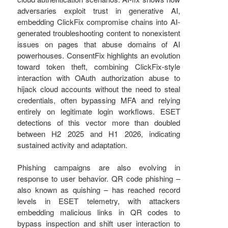
adversaries exploit trust in generative AI,
embedding ClickFix compromise chains into AI-
generated troubleshooting content to nonexistent
issues on pages that abuse domains of AI
powerhouses. ConsentFix highlights an evolution
toward token theft, combining ClickFix-style
interaction with OAuth authorization abuse to
hijack cloud accounts without the need to steal
credentials, often bypassing MFA and relying
entirely on legitimate login workflows. ESET
detections of this vector more than doubled
between H2 2025 and H1 2026, indicating
sustained activity and adaptation.
Phishing campaigns are also evolving in
response to user behavior. QR code phishing –
also known as quishing – has reached record
levels in ESET telemetry, with attackers
embedding malicious links in QR codes to
bypass inspection and shift user interaction to