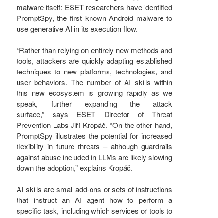
malware itself: ESET researchers have identified
PromptSpy, the first known Android malware to
use generative AI in its execution flow.
“Rather than relying on entirely new methods and
tools, attackers are quickly adapting established
techniques to new platforms, technologies, and
user behaviors. The number of AI skills within
this new ecosystem is growing rapidly as we
speak, further expanding the attack
surface,” says ESET Director of Threat
Prevention Labs Jiří Kropáč. “On the other hand,
PromptSpy illustrates the potential for increased
flexibility in future threats – although guardrails
against abuse included in LLMs are likely slowing
down the adoption,” explains Kropáč.
AI skills are small add-ons or sets of instructions
that instruct an AI agent how to perform a
specific task, including which services or tools to