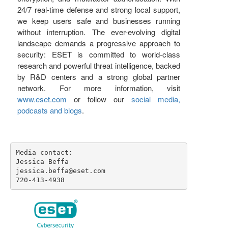
24/7 real-time defense and strong local support,
we keep users safe and businesses running
without interruption. The ever-evolving digital
landscape demands a progressive approach to
security: ESET is committed to world-class
research and powerful threat intelligence, backed
by R&D centers and a strong global partner
network. For more information, visit
www.eset.com
or follow our
social media,
podcasts and blogs
.
Media contact:

Jessica Beffa

jessica.beffa@eset.com

720-413-4938