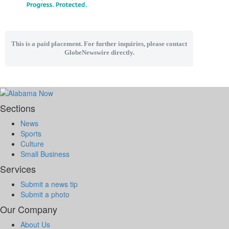
This is a paid placement. For further inquiries, please contact
GlobeNewswire directly.
Sections
News
Sports
Culture
Small Business
Services
Submit a news tip
Submit a photo
Our Company
About Us