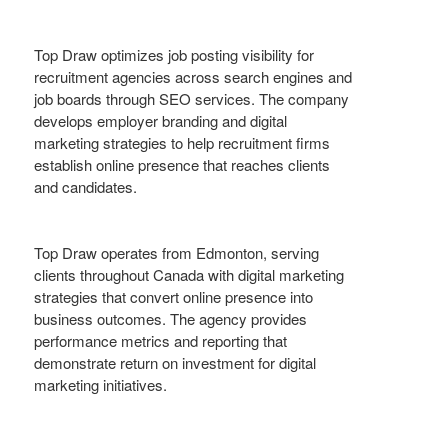
Top Draw optimizes job posting visibility for
recruitment agencies across search engines and
job boards through SEO services. The company
develops employer branding and digital
marketing strategies to help recruitment firms
establish online presence that reaches clients
and candidates.
Top Draw operates from Edmonton, serving
clients throughout Canada with digital marketing
strategies that convert online presence into
business outcomes. The agency provides
performance metrics and reporting that
demonstrate return on investment for digital
marketing initiatives.