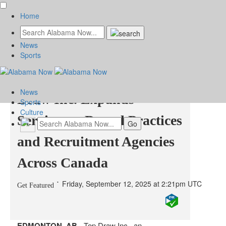
Home
News
Edmonton Digital
Sports
Marketing Agency Top
News
Draw Inc. Expands
Sports
Culture
Services to Dental Practices
and Recruitment Agencies
Across Canada
Friday, September 12, 2025 at 2:21pm UTC
Get Featured
EDMONTON, AB -
Top Draw Inc., an