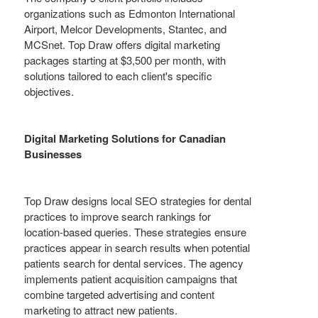
organizations such as Edmonton International
Airport, Melcor Developments, Stantec, and
MCSnet. Top Draw offers digital marketing
packages starting at $3,500 per month, with
solutions tailored to each client's specific
objectives.
Digital Marketing Solutions for Canadian
Businesses
Top Draw designs local SEO strategies for dental
practices to improve search rankings for
location-based queries. These strategies ensure
practices appear in search results when potential
patients search for dental services. The agency
implements patient acquisition campaigns that
combine targeted advertising and content
marketing to attract new patients.