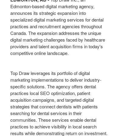
Edmonton-based digital marketing agency,
announces its strategic expansion into
specialized digital marketing services for dental
practices and recruitment agencies throughout
Canada. The expansion addresses the unique
digital marketing challenges faced by healthcare
providers and talent acquisition firms in today's
competitive online landscape.
Top Draw leverages its portfolio of digital
marketing implementations to deliver industry-
specific solutions. The agency offers dental
practices local SEO optimization, patient
acquisition campaigns, and targeted digital
strategies that connect dentists with patients
searching for dental services in their
communities. These services enable dental
practices to achieve visibility in local search
results while demonstrating return on investment.