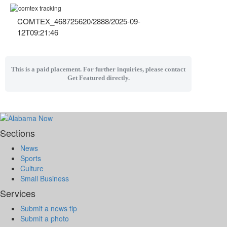
COMTEX_468725620/2888/2025-09-
12T09:21:46
This is a paid placement. For further inquiries, please contact
Get Featured directly.
Sections
News
Sports
Culture
Small Business
Services
Submit a news tip
Submit a photo