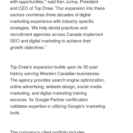
with opportunities," said Ken Jurina, President
and CEO of Top Draw. "Our expansion into these
sectors combines three decades of digital
marketing experience with industry-specific
strategies. We help dental practices and
recruitment agencies across Canada implement
SEO and digital marketing to achieve their
growth objectives."
Top Draw's expansion builds upon its 30-year
history serving Western Canadian businesses.
The agency provides search engine optimization,
online advertising, website design, social media
marketing, and digital marketing training
services. Its Google Partner certification
validates expertise in utilizing Google's marketing
tools.
The company's client portfolio includes