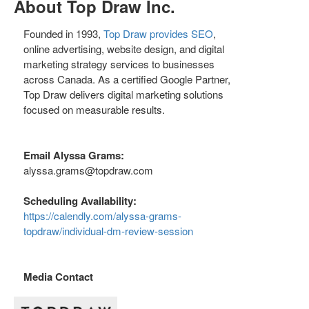
About Top Draw Inc.
Founded in 1993,
Top Draw provides SEO
,
online advertising, website design, and digital
marketing strategy services to businesses
across Canada. As a certified Google Partner,
Top Draw delivers digital marketing solutions
focused on measurable results.
Email Alyssa Grams:
alyssa.grams@topdraw.com
Scheduling Availability:
https://calendly.com/alyssa-grams-
topdraw/individual-dm-review-session
Media Contact