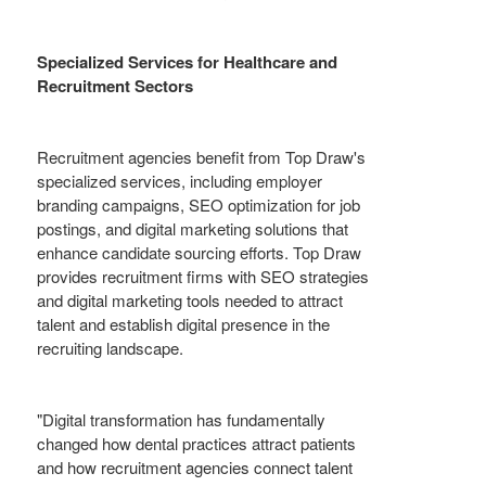
Specialized Services for Healthcare and
Recruitment Sectors
Recruitment agencies benefit from Top Draw's
specialized services, including employer
branding campaigns, SEO optimization for job
postings, and digital marketing solutions that
enhance candidate sourcing efforts. Top Draw
provides recruitment firms with SEO strategies
and digital marketing tools needed to attract
talent and establish digital presence in the
recruiting landscape.
"Digital transformation has fundamentally
changed how dental practices attract patients
and how recruitment agencies connect talent