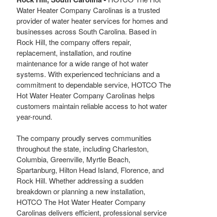
Water Heater Company Carolinas is a trusted
provider of water heater services for homes and
businesses across South Carolina. Based in
Rock Hill, the company offers repair,
replacement, installation, and routine
maintenance for a wide range of hot water
systems. With experienced technicians and a
commitment to dependable service, HOTCO The
Hot Water Heater Company Carolinas helps
customers maintain reliable access to hot water
year-round.
The company proudly serves communities
throughout the state, including Charleston,
Columbia, Greenville, Myrtle Beach,
Spartanburg, Hilton Head Island, Florence, and
Rock Hill. Whether addressing a sudden
breakdown or planning a new installation,
HOTCO The Hot Water Heater Company
Carolinas delivers efficient, professional service