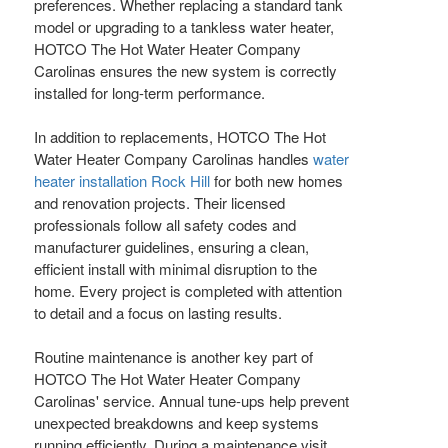
preferences. Whether replacing a standard tank
model or upgrading to a tankless water heater,
HOTCO The Hot Water Heater Company
Carolinas ensures the new system is correctly
installed for long-term performance.
In addition to replacements, HOTCO The Hot
Water Heater Company Carolinas handles
water
heater installation Rock Hill
for both new homes
and renovation projects. Their licensed
professionals follow all safety codes and
manufacturer guidelines, ensuring a clean,
efficient install with minimal disruption to the
home. Every project is completed with attention
to detail and a focus on lasting results.
Routine maintenance is another key part of
HOTCO The Hot Water Heater Company
Carolinas' service. Annual tune-ups help prevent
unexpected breakdowns and keep systems
running efficiently. During a maintenance visit,