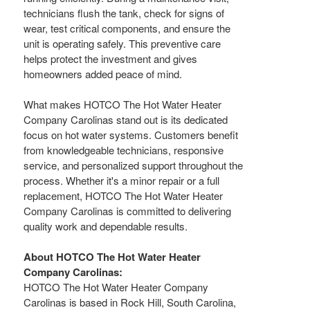
technicians flush the tank, check for signs of
wear, test critical components, and ensure the
unit is operating safely. This preventive care
helps protect the investment and gives
homeowners added peace of mind.
What makes HOTCO The Hot Water Heater
Company Carolinas stand out is its dedicated
focus on hot water systems. Customers benefit
from knowledgeable technicians, responsive
service, and personalized support throughout the
process. Whether it's a minor repair or a full
replacement, HOTCO The Hot Water Heater
Company Carolinas is committed to delivering
quality work and dependable results.
About HOTCO The Hot Water Heater
Company Carolinas:
HOTCO The Hot Water Heater Company
Carolinas is based in Rock Hill, South Carolina,