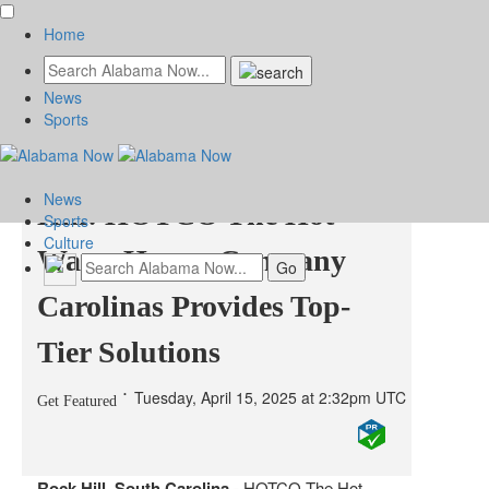
Home
News
Expert Water Heater
Sports
Repair Services in Rock
News
Hill: HOTCO The Hot
Sports
Culture
Water Heater Company
Carolinas Provides Top-
Tier Solutions
Tuesday, April 15, 2025 at 2:32pm UTC
Get Featured
Rock Hill, South Carolina -
HOTCO The Hot