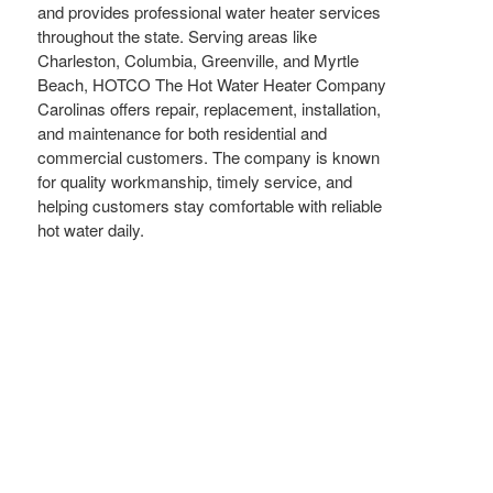
and provides professional water heater services
throughout the state. Serving areas like
Charleston, Columbia, Greenville, and Myrtle
Beach, HOTCO The Hot Water Heater Company
Carolinas offers repair, replacement, installation,
and maintenance for both residential and
commercial customers. The company is known
for quality workmanship, timely service, and
helping customers stay comfortable with reliable
hot water daily.