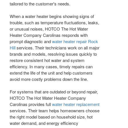
tailored to the customer's needs.
When a water heater begins showing signs of
trouble, such as temperature fluctuations, leaks,
or unusual noises, HOTCO The Hot Water
Heater Company Carolinas responds with
prompt diagnostic and
water heater repair Rock
Hill
services. Their technicians work on all major
brands and models, resolving issues quickly to
restore consistent hot water and system
efficiency. In many cases, timely repairs can
extend the life of the unit and help customers
avoid more costly problems down the line.
For systems that are outdated or beyond repair,
HOTCO The Hot Water Heater Company
Carolinas provides full
water heater replacement
services. Their team helps homeowners choose
the right model based on household size, hot
water demand, and energy efficiency