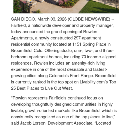
SAN DIEGO, March 03, 2026 (GLOBE NEWSWIRE) --
Fairfield, a nationwide developer and property manager,
today announced the grand opening of Rowlen
Apartments, a newly constructed 297-apartment
residential community located at 1151 Spring Place in
Broomfield, Colo. Offering studio, one-, two-, and three-
bedroom apartment homes, including 70 income-aligned
residences, Rowlen includes an amenity-rich living
experience in one of the most desirable and fastest-
growing cities along Colorado’s Front Range. Broomfield
is currently ranked in the top spot on Livability.com’s Top
25 Best Places to Live Out West.
“Rowlen represents Fairfield’s continued focus on
developing thoughtfully designed communities in highly
livable, growth-oriented markets like Broomfield, which is
consistently recognized as one of the top places to live,”
said Jacob Lorson, Development Associate. “Located