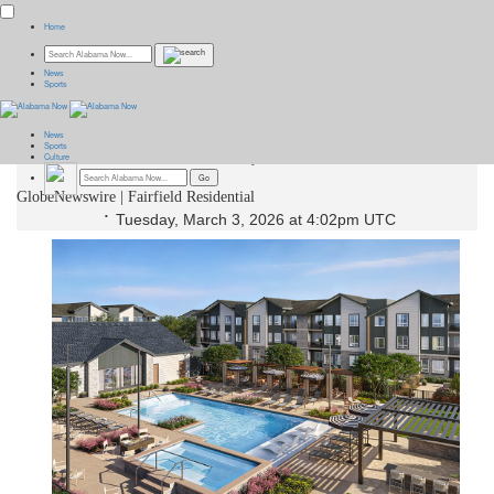
Home
Fairfield Announces the Opening
News
Sports
of Rowlen Apartments in
News
Broomfield, Colorado
Sports
Culture
GlobeNewswire | Fairfield Residential
Tuesday, March 3, 2026 at 4:02pm UTC