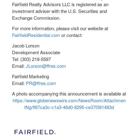
Fairfield Realty Advisors LLC is registered as an
investment adviser with the U.S. Securities and
Exchange Commission.
For more information, please visit our website at
FairfieldResidential.com
or contact:
Jacob Lorson
Development Associate
Tel: (303) 218-5597
Email:
JLorson@ffres.com
Fairfield Marketing
Email:
PR@ffres.com
A photo accompanying this announcement is available at
https://www.globenewswire.com/NewsRoom/Attachmen
tNg/ff87ca3c-c1a3-46d0-8295-ce37f381483d