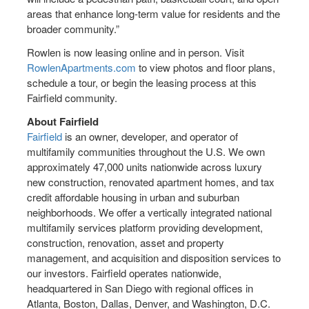
areas that enhance long-term value for residents and the
broader community.”
Rowlen is now leasing online and in person. Visit
RowlenApartments.com
to view photos and floor plans,
schedule a tour, or begin the leasing process at this
Fairfield community.
About Fairfield
Fairfield
is an owner, developer, and operator of
multifamily communities throughout the U.S. We own
approximately 47,000 units nationwide across luxury
new construction, renovated apartment homes, and tax
credit affordable housing in urban and suburban
neighborhoods. We offer a vertically integrated national
multifamily services platform providing development,
construction, renovation, asset and property
management, and acquisition and disposition services to
our investors. Fairfield operates nationwide,
headquartered in San Diego with regional offices in
Atlanta, Boston, Dallas, Denver, and Washington, D.C.