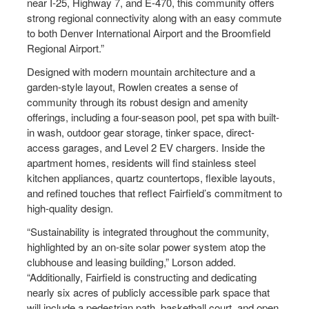
near I-25, Highway 7, and E-470, this community offers
strong regional connectivity along with an easy commute
to both Denver International Airport and the Broomfield
Regional Airport.”
Designed with modern mountain architecture and a
garden-style layout, Rowlen creates a sense of
community through its robust design and amenity
offerings, including a four-season pool, pet spa with built-
in wash, outdoor gear storage, tinker space, direct-
access garages, and Level 2 EV chargers. Inside the
apartment homes, residents will find stainless steel
kitchen appliances, quartz countertops, flexible layouts,
and refined touches that reflect Fairfield’s commitment to
high-quality design.
“Sustainability is integrated throughout the community,
highlighted by an on-site solar power system atop the
clubhouse and leasing building,” Lorson added.
“Additionally, Fairfield is constructing and dedicating
nearly six acres of publicly accessible park space that
will include a pedestrian path, basketball court, and open