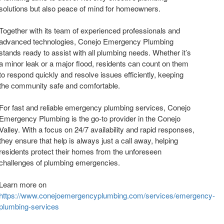
solutions but also peace of mind for homeowners.
Together with its team of experienced professionals and
advanced technologies, Conejo Emergency Plumbing
stands ready to assist with all plumbing needs. Whether it’s
a minor leak or a major flood, residents can count on them
to respond quickly and resolve issues efficiently, keeping
the community safe and comfortable.
For fast and reliable emergency plumbing services, Conejo
Emergency Plumbing is the go-to provider in the Conejo
Valley. With a focus on 24/7 availability and rapid responses,
they ensure that help is always just a call away, helping
residents protect their homes from the unforeseen
challenges of plumbing emergencies.
Learn more on
https://www.conejoemergencyplumbing.com/services/emergency-
plumbing-services