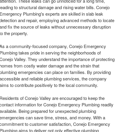
attention. These leaks can go unnoticed for a long time,
leading to structural damage and rising water bills. Conejo
Emergency Plumbing's experts are skilled in slab leak
detection and repair, employing advanced methods to locate
and fix the source of leaks without unnecessary disruption
to the property.
As a community-focused company, Conejo Emergency
Plumbing takes pride in serving the neighborhoods of
Conejo Valley. They understand the importance of protecting
homes from costly water damage and the strain that
plumbing emergencies can place on families. By providing
accessible and reliable plumbing services, the company
aims to contribute positively to the local community.
Residents of Conejo Valley are encouraged to keep the
contact information for Conejo Emergency Plumbing readily
available. Being prepared for unexpected plumbing
emergencies can save time, stress, and money. With a
commitment to customer satisfaction, Conejo Emergency
Plumbing aims to deliver not only effective plumbing