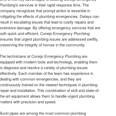
Plumbing's services is their rapid response time. The
company recognizes that prompt action is essential in
mitigating the effects of plumbing emergencies. Delays can
result in escalating issues that lead to costly repairs and
extensive damage. By offering emergency services that are
both quick and efficient, Conejo Emergency Plumbing
ensures that urgent plumbing issues are addressed swiftly,
preserving the integrity of homes in the community.
The technicians at Conejo Emergency Plumbing are
equipped with modern tools and technology, enabling them
to diagnose and resolve a variety of plumbing issues
effectively. Each member of the team has experience in
dealing with common emergencies, and they are
continuously trained on the newest techniques in plumbing
repair and installation. This combination of skill and state-of-
the-art equipment allows them to handle urgent plumbing
matters with precision and speed.
Burst pipes are among the most common plumbing