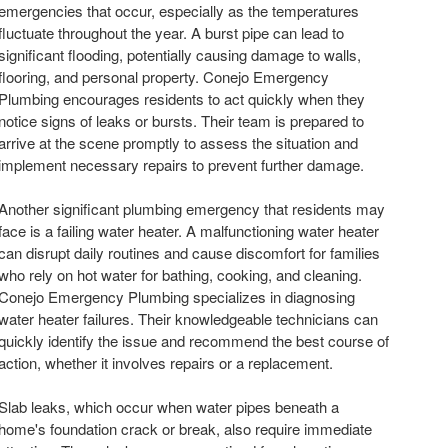
emergencies that occur, especially as the temperatures
fluctuate throughout the year. A burst pipe can lead to
significant flooding, potentially causing damage to walls,
flooring, and personal property. Conejo Emergency
Plumbing encourages residents to act quickly when they
notice signs of leaks or bursts. Their team is prepared to
arrive at the scene promptly to assess the situation and
implement necessary repairs to prevent further damage.
Another significant plumbing emergency that residents may
face is a failing water heater. A malfunctioning water heater
can disrupt daily routines and cause discomfort for families
who rely on hot water for bathing, cooking, and cleaning.
Conejo Emergency Plumbing specializes in diagnosing
water heater failures. Their knowledgeable technicians can
quickly identify the issue and recommend the best course of
action, whether it involves repairs or a replacement.
Slab leaks, which occur when water pipes beneath a
home's foundation crack or break, also require immediate