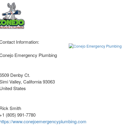
Contact Information:
Conejo Emergency Plumbing
6509 Denby Ct.
Simi Valley
, California
93063
United States
Rick Smith
+1 (805) 991-7780
https://www.conejoemergencyplumbing.com