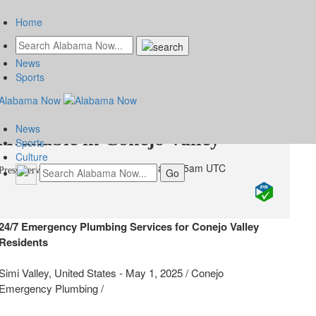
Home
News
Fast and Reliable Emergency
Sports
Plumbing Services Now
News
Available in Conejo Valley
Sports
Culture
Friday, May 2, 2025 at 1:15am UTC
Press Services
24/7 Emergency Plumbing Services for Conejo Valley
Residents
Simi Valley, United States -
May 1, 2025
/
Conejo
Emergency Plumbing
/