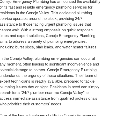
Conejo Emergency Plumbing has announced the availability
of its fast and reliable emergency plumbing services for
residents in the Conejo Valley. This dedicated plumbing
service operates around the clock, providing 24/7
assistance to those facing urgent plumbing issues that
cannot wait. With a strong emphasis on quick response
times and expert solutions, Conejo Emergency Plumbing
aims to address a variety of plumbing emergencies,
including burst pipes, slab leaks, and water heater failures.
In the Conejo Valley, plumbing emergencies can occur at
any moment, often leading to significant inconvenience and
potential damage to homes. Conejo Emergency Plumbing
understands the urgency of these situations. Their team of
expert technicians is readily available, prepared to tackle
plumbing issues day or night. Residents in need can simply
search for a “24/7 plumber near me Conejo Valley” to
access immediate assistance from qualified professionals
who prioritize their customers’ needs.
One of the key advantages of utilizing Conejo Emergency