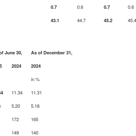
0.7
0.6
0.7
0.6
43.1
44.7
45.2
45.
of June 30,
As of December 31,
5
2024
2024
in %
54
11.34
11.31
6
5.20
5.18
172
165
149
140