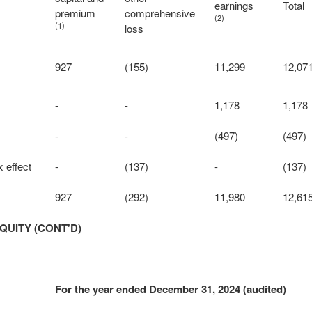
earnings
Total
premium
comprehensive
(2)
(1)
loss
927
(155)
11,299
12,07
-
-
1,178
1,178
-
-
(497)
(497)
 effect
-
(137)
-
(137)
927
(292)
11,980
12,61
QUITY (CONT'D)
For the year ended December 31, 2024 (audited)