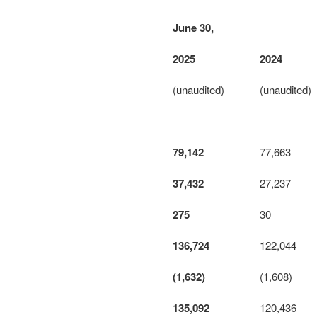
June 30,
2025
2024
(unaudited)
(unaudited)
79,142
77,663
37,432
27,237
275
30
136,724
122,044
(1,632)
(1,608)
135,092
120,436