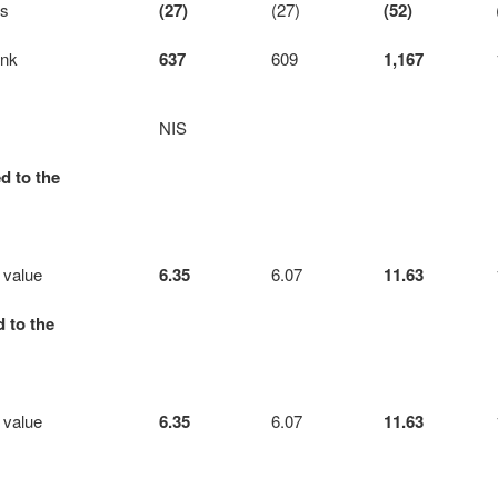
ts
(27)
(27)
(52)
ank
637
609
1,167
NIS
d to the
 value
6.35
6.07
11.63
d to the
 value
6.35
6.07
11.63