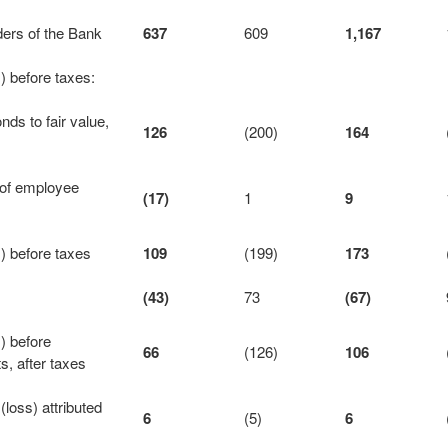
lders of the Bank
637
609
1,167
 before taxes:
nds to fair value,
126
(200)
164
t of employee
(17)
1
9
) before taxes
109
(199)
173
(43)
73
(67)
) before
66
(126)
106
ts, after taxes
loss) attributed
6
(5)
6