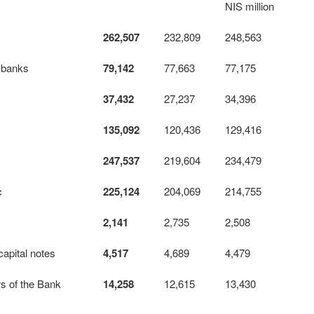
NIS million
262,507
232,809
248,563
 banks
79,142
77,663
77,175
37,432
27,237
34,396
135,092
120,436
129,416
247,537
219,604
234,479
c
225,124
204,069
214,755
2,141
2,735
2,508
ital notes
4,517
4,689
4,479
rs of the Bank
14,258
12,615
13,430