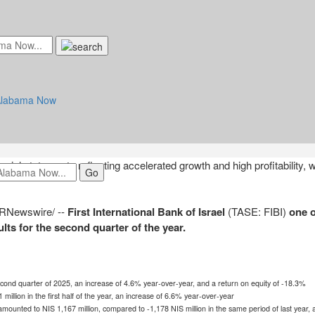
 Bank of Israel Reports Financial Resu
 2025
2025 at 8:26am UTC
ncial statements reflecting accelerated growth and high profitability, w
RNewswire/ --
First International Bank of
Israel
(TASE: FIBI)
one o
ts for the second quarter of the year.
cond quarter of 2025, an increase of 4.6% year-over-year, and a return on equity of -18.3%
 million
in the first half of the year, an increase of 6.6% year-over-year
r amounted to
NIS 1,167 million
, compared to
-1,178 NIS
million in the same period of last year,