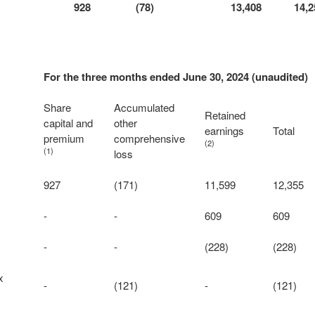
928
(78)
13,408
14,2
For the three months ended June 30, 2024 (unaudited)
Share
Accumulated
Retained
capital and
other
earnings
Total
premium
comprehensive
(2)
(1)
loss
927
(171)
11,599
12,355
-
-
609
609
-
-
(228)
(228)
x
-
(121)
-
(121)