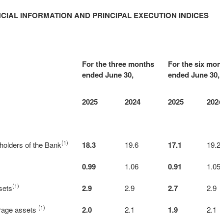
CIAL INFORMATION AND PRINCIPAL EXECUTION INDICES
For the three months
For the six mo
ended June 30,
ended June 30,
2025
2024
2025
202
(1)
eholders of the Bank
18.3
19.6
17.1
19.
0.99
1.06
0.91
1.0
(1)
sets
2.9
2.9
2.7
2.9
(1)
erage assets
2.0
2.1
1.9
2.1