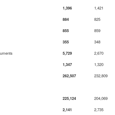
1,396
1,421
884
825
855
859
355
348
truments
5,729
2,670
1,347
1,320
262,507
232,809
225,124
204,069
2,141
2,735