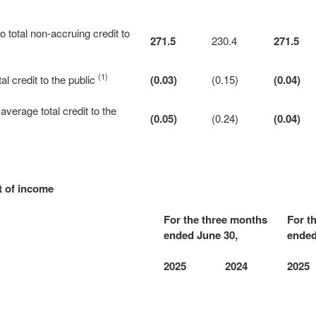
to total non-accruing credit to
271.5
230.4
271.5
(1)
al credit to the public
(0.03)
(0.15)
(0.04)
average total credit to the
(0.05)
(0.24)
(0.04)
t of income
For the three months
For t
ended June 30,
ended
2025
2024
2025