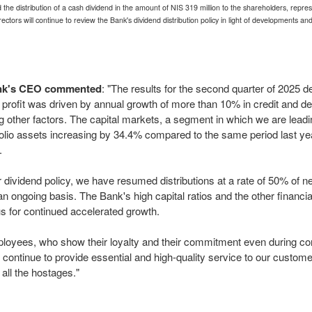
the distribution of a cash dividend in the amount of
NIS 319 million
to the shareholders, repres
ctors will continue to review the Bank's dividend distribution policy in light of developments 
Bank's CEO commented
: "The results for the second quarter of 2025 d
he profit was driven by annual growth of more than 10% in credit and de
ng other factors. The capital markets, a segment in which we are leadi
tfolio assets increasing by 34.4% compared to the same period last y
.
r dividend policy, we have resumed distributions at a rate of 50% of n
an ongoing basis. The Bank's high capital ratios and the other financi
us for continued accelerated growth.
ployees, who show their loyalty and their commitment even during confl
continue to provide essential and high-quality service to our customer
 all the hostages."