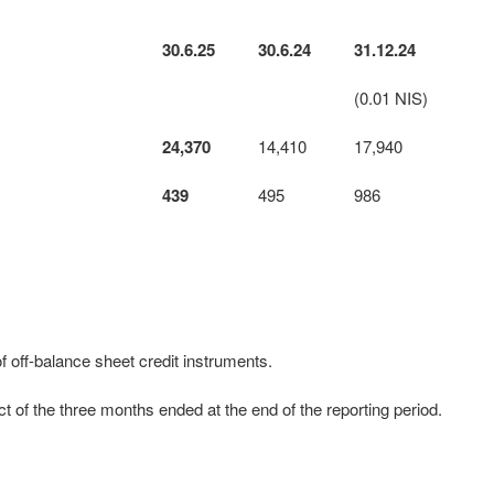
30.6.25
30.6.24
31.12.24
(0.01 NIS)
24,370
14,410
17,940
439
495
986
 off-balance sheet credit instruments.
 of the three months ended at the end of the reporting period.