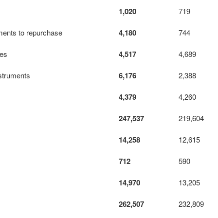
1,020
719
ements to repurchase
4,180
744
tes
4,517
4,689
instruments
6,176
2,388
4,379
4,260
247,537
219,604
14,258
12,615
712
590
14,970
13,205
262,507
232,809