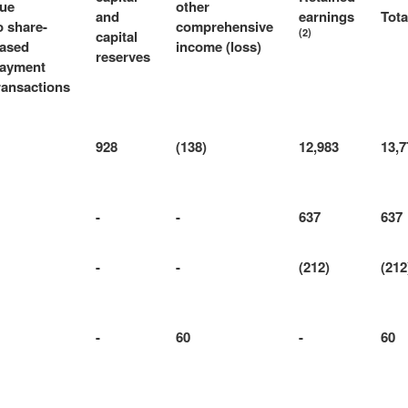
ue
other
and
earnings
Tota
o share-
comprehensive
(2)
capital
ased
income (loss)
reserves
ayment
ransactions
928
(138)
12,983
13,7
-
-
637
637
-
-
(212)
(212
-
60
-
60