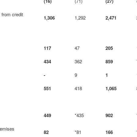
(16)
(71)
(27)
 from credit
1,306
1,292
2,471
117
47
205
434
362
859
-
9
1
551
418
1,065
449
*435
902
remises
82
*81
166