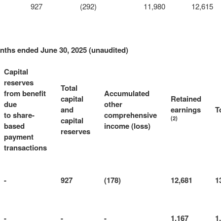
927
(292)
11,980
12,615
onths ended June 30, 2025 (unaudited)
Capital
reserves
Total
from benefit
Accumulated
capital
Retained
due
other
and
earnings
T
to share-
comprehensive
(2)
capital
based
income (loss)
reserves
payment
transactions
-
927
(178)
12,681
1
-
-
-
1,167
1