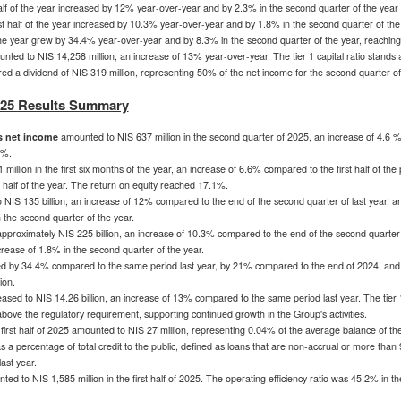
 half of the year increased by 12% year-over-year and by 2.3% in the second quarter of the year
irst half of the year increased by 10.3% year-over-year and by 1.8% in the second quarter of the
f the year grew by 34.4% year-over-year and by 8.3% in the second quarter of the year, reachin
unted to
NIS 14,258 million
, an increase of 13% year-over-year. The tier 1 capital ratio stand
ed a dividend of
NIS 319 million
, representing 50% of the net income for the second quarter of
2025 Results Summary
s net income
amounted to
NIS 637 million
in the second quarter of 2025, an increase of 4.6 
3%.
 million
in the first six months of the year, an increase of 6.6% compared to the first half of the
st half of the year. The return on equity reached 17.1%.
o
NIS 135 billion
, an increase of 12% compared to the end of the second quarter of last year, 
 the second quarter of the year.
pproximately
NIS 225 billion
, an increase of 10.3% compared to the end of the second quarter 
ease of 1.8% in the second quarter of the year.
ed by 34.4% compared to the same period last year, by 21% compared to the end of 2024, and 
ion
.
eased to
NIS 14.26 billion
, an increase of 13% compared to the same period last year. The tier 1
ove the regulatory requirement, supporting continued growth in the Group's activities.
 first half of 2025 amounted to
NIS 27 million
, representing 0.04% of the average balance of the 
 a percentage of total credit to the public, defined as loans that are non-accrual or more tha
ast year.
ted to
NIS 1,585 million
in the first half of 2025. The operating efficiency ratio was 45.2% in th