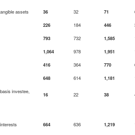
tangible assets
36
32
71
226
184
446
793
732
1,585
1,064
978
1,951
416
364
770
648
614
1,181
-basis investee,
16
22
38
 interests
664
636
1,219