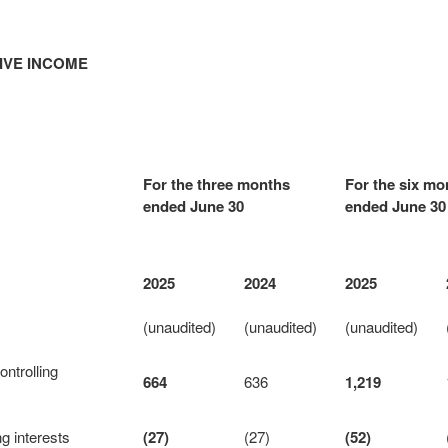
IVE INCOME
For the three months
For the six mo
ended June 30
ended June 30
2025
2024
2025
(unaudited)
(unaudited)
(unaudited)
ontrolling
664
636
1,219
ng interests
(27)
(27)
(52)