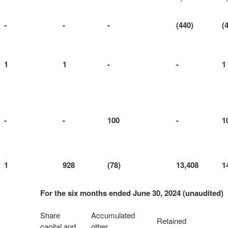
-
-
-
(440)
(
1
1
-
-
1
-
-
100
-
1
1
928
(78)
13,408
1
For the six months ended June 30, 2024 (unaudited)
Share
Accumulated
Retained
capital and
other