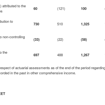
attributed to the
60
(121)
100
es
bution to
730
510
1,325
 non‑controlling
(33)
(22)
(58)
o the
697
488
1,267
espect of actuarial assessments as of the end of the period regardin
orded in the past in other comprehensive income.
EET