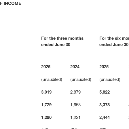
F INCOME
For the three months
For the six mo
ended June 30
ended June 30
2025
2024
2025
(unaudited)
(unaudited)
(unaudited)
3,019
2,879
5,822
1,729
1,658
3,378
1,290
1,221
2,444