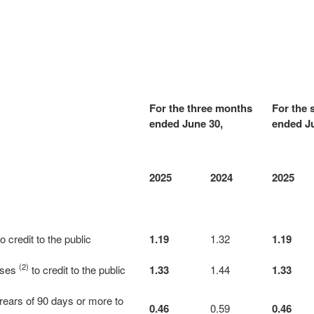
For the three months
For the 
ended June 30,
ended Ju
2025
2024
2025
o credit to the public
1.19
1.32
1.19
(2)
osses
to credit to the public
1.33
1.44
1.33
rrears of 90 days or more to
0.46
0.59
0.46