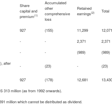
Accumulated
Share
other
Retained
capital and
Total
(2)
comprehensive
earnings
(1)
premium
loss
927
(155)
11,299
12,07
-
-
2,371
2,371
-
-
(989)
(989)
, after
-
(23)
-
(23)
927
(178)
12,681
13,43
S 313 million (as from 1992 onwards).
91 million which cannot be distributed as dividend.