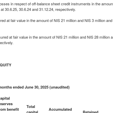
losses in respect of off-balance sheet credit instruments in the amoun
 at 30.6.25, 30.6.24 and 31.12.24, respectively.
 at fair value in the amount of NIS 21 million and NIS 3 million and N
ured at fair value in the amount of NIS 21 million and NIS 28 million a
ectively.
QUITY
 months ended June 30, 2025 (unaudited)
apital
eserves
Total
rom benefit
Accumulated
capital
Retained