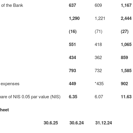
s of the Bank
637
609
1,167
1,290
1,221
2,444
(16)
(71)
(27)
551
418
1,065
434
362
859
793
732
1,585
 expenses
449
*435
902
hare of NIS 0.05 par value (NIS)
6.35
6.07
11.63
sheet
30.6.25
30.6.24
31.12.24