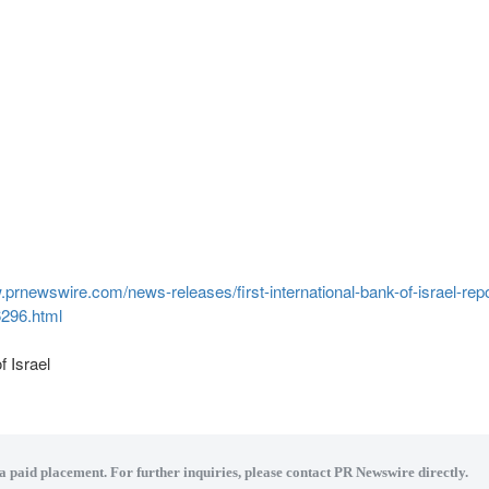
.prnewswire.com/news-releases/first-international-bank-of-israel-repor
6296.html
of
Israel
 a paid placement. For further inquiries, please contact PR Newswire directly.