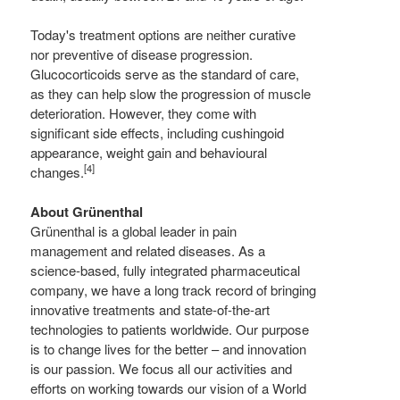
Today's treatment options are neither curative
nor preventive of disease progression.
Glucocorticoids serve as the standard of care,
as they can help slow the progression of muscle
deterioration. However, they come with
significant side effects, including cushingoid
appearance, weight gain and behavioural
[4]
changes.
About Grünenthal
Grünenthal is a global leader in pain
management and related diseases. As a
science-based, fully integrated pharmaceutical
company, we have a long track record of bringing
innovative treatments and state-of-the-art
technologies to patients worldwide. Our purpose
is to change lives for the better – and innovation
is our passion. We focus all our activities and
efforts on working towards our vision of a World