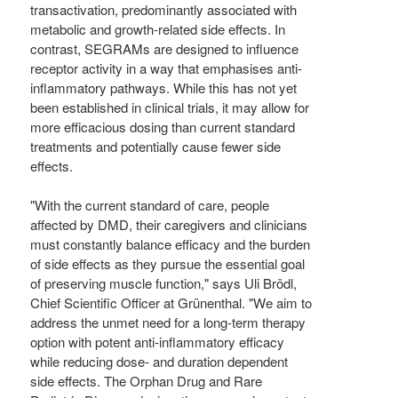
transactivation, predominantly associated with
metabolic and growth-related side effects. In
contrast, SEGRAMs are designed to influence
receptor activity in a way that emphasises anti-
inflammatory pathways. While this has not yet
been established in clinical trials, it may allow for
more efficacious dosing than current standard
treatments and potentially cause fewer side
effects.
"With the current standard of care, people
affected by DMD, their caregivers and clinicians
must constantly balance efficacy and the burden
of side effects as they pursue the essential goal
of preserving muscle function," says Uli Brödl,
Chief Scientific Officer at Grünenthal. "We aim to
address the unmet need for a long-term therapy
option with potent anti-inflammatory efficacy
while reducing dose- and duration dependent
side effects. The Orphan Drug and Rare