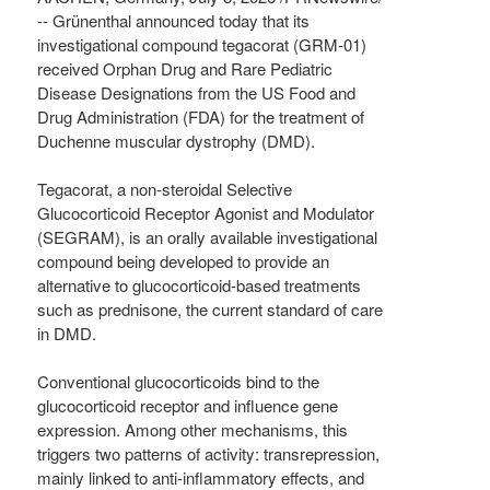
-- Grünenthal announced today that its
investigational compound tegacorat (GRM-01)
received Orphan Drug and Rare Pediatric
Disease Designations from the US Food and
Drug Administration (FDA) for the treatment of
Duchenne muscular dystrophy (DMD).
Tegacorat, a non-steroidal Selective
Glucocorticoid Receptor Agonist and Modulator
(SEGRAM), is an orally available investigational
compound being developed to provide an
alternative to glucocorticoid-based treatments
such as prednisone, the current standard of care
in DMD.
Conventional glucocorticoids bind to the
glucocorticoid receptor and influence gene
expression. Among other mechanisms, this
triggers two patterns of activity: transrepression,
mainly linked to anti-inflammatory effects, and