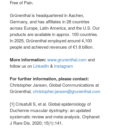
Free of Pain.
Grünenthal is headquartered in Aachen,
Germany, and has affiliates in 28 countries
across Europe, Latin America, and the U.S. Our
products are available in approx. 100 countries.
In 2025, Grünenthal employed around 4,100
people and achieved revenues of €1.8 billion.
More information:
www.grunenthal.com
and
follow us on
LinkedIn
&
Instagram
For further information, please contact:
Christopher Jansen, Global Communications at
Grünenthal,
christopher.jansen@grunenthal.com
[1] Crisafulli S, et al. Global epidemiology of
Duchenne muscular dystrophy: an updated
systematic review and meta-analysis. Orphanet
J Rare Dis. 2020; 15(1):141.