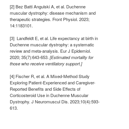
[2] Bez Batti Angulski A, et al. Duchenne
muscular dystrophy: disease mechanism and
therapeutic strategies. Front Physiol. 2023;
14:1183101.
[3] Landfeldt E, et al. Life expectancy at birth in
Duchenne muscular dystrophy: a systematic
review and meta-analysis. Eur J Epidemiol.
2020; 35(7):643-653.
[Estimated mortality for
those who receive ventilatory support.]
[4] Fischer R, et al. A Mixed-Method Study
Exploring Patient-Experienced and Caregiver-
Reported Benefits and Side Effects of
Corticosteroid Use in Duchenne Muscular
Dystrophy. J Neuromuscul Dis. 2023;10(4):593-
613.