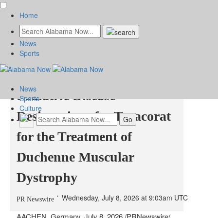
Home
News
Grünenthal receives FDA
Sports
Orphan Drug and Rare
News
Pediatric Disease
Sports
Culture
Designations for Tegacorat
for the Treatment of
Duchenne Muscular
Dystrophy
Wednesday, July 8, 2026 at 9:03am UTC
PR Newswire
AACHEN, Germany
,
July 8, 2026
/PRNewswire/