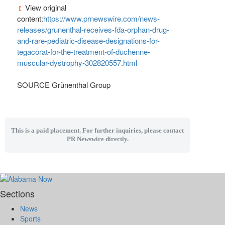
View original
content:
https://www.prnewswire.com/news-
releases/grunenthal-receives-fda-orphan-drug-
and-rare-pediatric-disease-designations-for-
tegacorat-for-the-treatment-of-duchenne-
muscular-dystrophy-302820557.html
SOURCE Grünenthal Group
This is a paid placement. For further inquiries, please contact
PR Newswire directly.
Sections
News
Sports