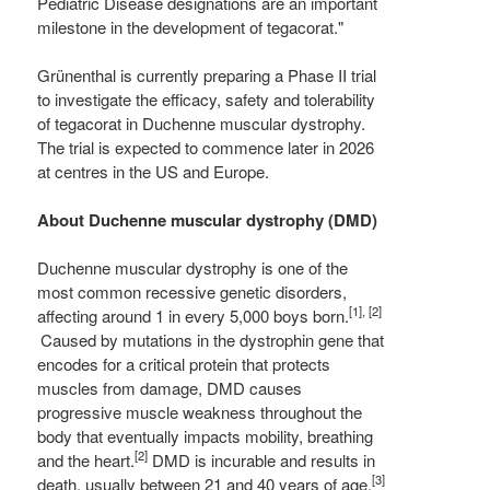
Pediatric Disease designations are an important
milestone in the development of tegacorat."
Grünenthal is currently preparing a Phase II trial
to investigate the efficacy, safety and tolerability
of tegacorat in Duchenne muscular dystrophy.
The trial is expected to commence later in 2026
at centres in the US and Europe.
About Duchenne muscular dystrophy (DMD)
Duchenne muscular dystrophy is one of the
most common recessive genetic disorders,
[1], [2]
affecting around 1 in every 5,000 boys born.
Caused by mutations in the dystrophin gene that
encodes for a critical protein that protects
muscles from damage, DMD causes
progressive muscle weakness throughout the
body that eventually impacts mobility, breathing
[2]
and the heart.
DMD is incurable and results in
[3]
death, usually between 21 and 40 years of age.