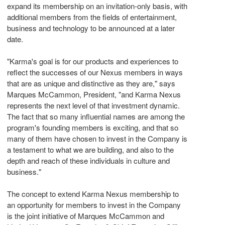
expand its membership on an invitation-only basis, with
additional members from the fields of entertainment,
business and technology to be announced at a later
date.
"Karma's goal is for our products and experiences to
reflect the successes of our Nexus members in ways
that are as unique and distinctive as they are," says
Marques McCammon, President, "and Karma Nexus
represents the next level of that investment dynamic.
The fact that so many influential names are among the
program's founding members is exciting, and that so
many of them have chosen to invest in the Company is
a testament to what we are building, and also to the
depth and reach of these individuals in culture and
business."
The concept to extend Karma Nexus membership to
an opportunity for members to invest in the Company
is the joint initiative of Marques McCammon and