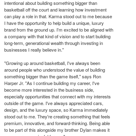
intentional about building something bigger than
basketball off the court and learning how investment
can play a role in that. Karma stood out to me because
I have the opportunity to help build a unique, luxury
brand from the ground up. I'm excited to be aligned with
a company with that kind of vision and to start building
long-term, generational wealth through investing in
businesses I really believe in."
"Growing up around basketball, I've always been
around people who understood the value of building
something bigger than the game itself," says Ron
Harper Jr. "As I continue building my career, I've
become more interested in the business side,
especially opportunities that connect with my interests
outside of the game. I've always appreciated cars,
design, and the luxury space, so Karma immediately
stood out to me. They're creating something that feels
premium, innovative, and forward-thinking. Being able
to be part of this alongside my brother Dylan makes it