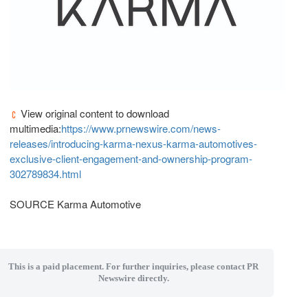
View original content to download
multimedia:
https://www.prnewswire.com/news-
releases/introducing-karma-nexus-karma-automotives-
exclusive-client-engagement-and-ownership-program-
302789834.html
SOURCE Karma Automotive
This is a paid placement. For further inquiries, please contact PR
Newswire directly.