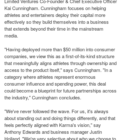
Limited Ventures Co-Founder & Chief Executive Officer
Kai Cunningham. Cunningham focuses on helping
athletes and entertainers deploy their capital more
effectively so they build themselves into a business
that extends beyond their time in the mainstream
media.
"Having deployed more than $50 million into consumer
companies, we view this as a first-of-its-kind structure
that meaningfully aligns athletes through ownership and
access to the product itself," says Cunningham. "In a
category where athletes represent enormous
consumer influence and spending power, this deal
could become a blueprint for future partnerships across
the industry," Cunningham concludes.
"We've never followed the wave. For us, it's always
about standing out and doing things differently, and that
feels perfectly aligned with Karma's vision," say
Anthony Edwards and business manager Justin
Holland. "We're very selective about who we choose to