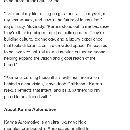
even more meaningful for me."
"I've spent my life
betting
on greatness — in myself, in
my teammates, and now in the future of innovation,"
says Tracy McGrady. "Karma stood out to me because
they're thinking bigger than just building cars. They're
building culture, technology, and a luxury experience
that feels differentiated in a crowded space. I'm excited
to be involved not just as an investor, but as someone
helping expand the vision and global reach of the
brand."
"Karma is building thoughtfully, with real motivation
behind a clear vision," says Josh Childress. "Karma
Nexus reflects that intent, and it's a partnership I'm
proud to be aligned with."
About Karma Automotive
Karma Automotive is an ultra‑luxury vehicle
manufacturer based in America committed to