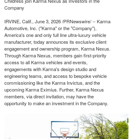
Childress join Karma Nexus as Investors in the
Company
IRVINE, Calif.
,
June 3, 2026
/PRNewswire/ -- Karma
Automotive, Inc. ("Karma" or the "Company"),
America's one and only full line ultra-luxury vehicle
manufacturer, today announces its exclusive client
engagement and ownership program, Karma Nexus.
Through Karma Nexus, members gain first-priority
access to all Karma vehicles and events,
engagements with Karma's design studio and
engineering teams, and access to bespoke vehicle
commissioning like the Karma Invictus, and the
upcoming Karma Eximius. Further, Karma Nexus
members, via direct invitation, may have the
opportunity to make an investment in the Company.