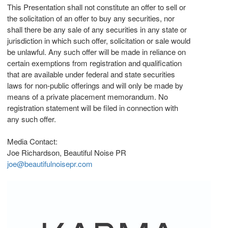
This Presentation shall not constitute an offer to sell or
the solicitation of an offer to buy any securities, nor
shall there be any sale of any securities in any state or
jurisdiction in which such offer, solicitation or sale would
be unlawful. Any such offer will be made in reliance on
certain exemptions from registration and qualification
that are available under federal and state securities
laws for non-public offerings and will only be made by
means of a private placement memorandum. No
registration statement will be filed in connection with
any such offer.
Media Contact:
Joe Richardson, Beautiful Noise PR
joe@beautifulnoisepr.com