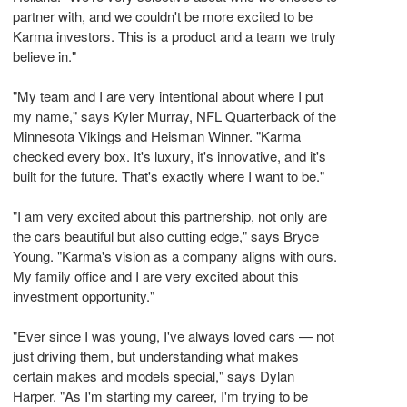
partner with, and we couldn't be more excited to be
Karma investors. This is a product and a team we truly
believe in."
"My team and I are very intentional about where I put
my name," says Kyler Murray, NFL Quarterback of the
Minnesota Vikings and Heisman Winner. "Karma
checked every box. It's luxury, it's innovative, and it's
built for the future. That's exactly where I want to be."
"I am very excited about this partnership, not only are
the cars beautiful but also cutting edge," says Bryce
Young. "Karma's vision as a company aligns with ours.
My family office and I are very excited about this
investment opportunity."
"Ever since I was young, I've always loved cars — not
just driving them, but understanding what makes
certain makes and models special," says Dylan
Harper. "As I'm starting my career, I'm trying to be