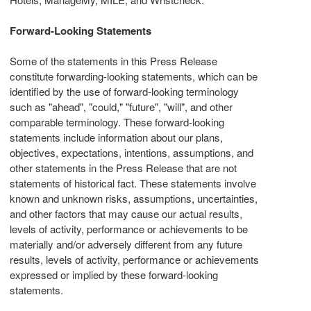
Forward-Looking Statements
Some of the statements in this Press Release
constitute forwarding-looking statements, which can be
identified by the use of forward-looking terminology
such as "ahead", "could," "future", "will", and other
comparable terminology. These forward-looking
statements include information about our plans,
objectives, expectations, intentions, assumptions, and
other statements in the Press Release that are not
statements of historical fact. These statements involve
known and unknown risks, assumptions, uncertainties,
and other factors that may cause our actual results,
levels of activity, performance or achievements to be
materially and/or adversely different from any future
results, levels of activity, performance or achievements
expressed or implied by these forward-looking
statements.