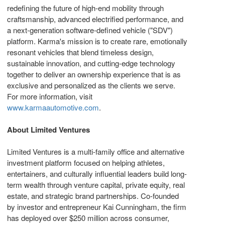
redefining the future of high‑end mobility through
craftsmanship, advanced electrified performance, and
a next‑generation software‑defined vehicle ("SDV")
platform. Karma's mission is to create rare, emotionally
resonant vehicles that blend timeless design,
sustainable innovation, and cutting‑edge technology
together to deliver an ownership experience that is as
exclusive and personalized as the clients we serve.
For more information, visit
www.karmaautomotive.com
.
About Limited Ventures
Limited Ventures is a multi-family office and alternative
investment platform focused on helping athletes,
entertainers, and culturally influential leaders build long-
term wealth through venture capital, private equity, real
estate, and strategic brand partnerships. Co-founded
by investor and entrepreneur Kai Cunningham, the firm
has deployed over $250 million across consumer,