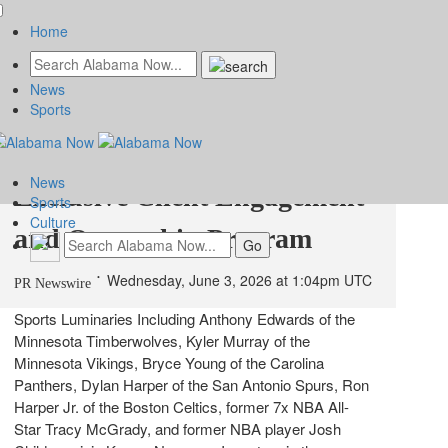
Home
News
Introducing Karma Nexus,
Sports
Karma Automotive's
News
Exclusive Client Engagement
Sports
Culture
and Ownership Program
Wednesday, June 3, 2026 at 1:04pm UTC
PR Newswire
Sports Luminaries Including Anthony Edwards of the
Minnesota Timberwolves, Kyler Murray of the
Minnesota Vikings, Bryce Young of the Carolina
Panthers, Dylan Harper of the San Antonio Spurs, Ron
Harper Jr. of the Boston Celtics, former 7x NBA All-
Star Tracy McGrady, and former NBA player Josh