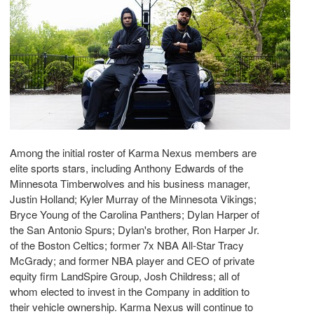
Among the initial roster of Karma Nexus members are
elite sports stars, including Anthony Edwards of the
Minnesota Timberwolves and his business manager,
Justin Holland; Kyler Murray of the Minnesota Vikings;
Bryce Young of the Carolina Panthers; Dylan Harper of
the San Antonio Spurs; Dylan's brother, Ron Harper Jr.
of the Boston Celtics; former 7x NBA All-Star Tracy
McGrady; and former NBA player and CEO of private
equity firm LandSpire Group, Josh Childress; all of
whom elected to invest in the Company in addition to
their vehicle ownership. Karma Nexus will continue to