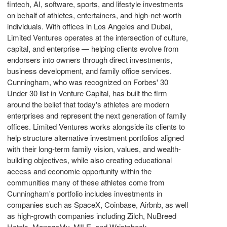
fintech
, AI, software, sports, and lifestyle investments
on behalf of athletes, entertainers, and high-net-worth
individuals. With offices in Los Angeles and
Dubai
,
Limited Ventures operates at the intersection of culture,
capital, and enterprise — helping clients evolve from
endorsers into owners through direct investments,
business development, and family office services.
Cunningham, who was recognized on Forbes' 30
Under 30 list in Venture Capital, has built the firm
around the belief that today's athletes are modern
enterprises and represent the next generation of family
offices. Limited Ventures works alongside its clients to
help structure alternative investment portfolios aligned
with their long-term family vision, values, and wealth-
building objectives, while also creating educational
access and economic opportunity within the
communities many of these athletes come from
Cunningham's portfolio includes investments in
companies such as SpaceX,
Coinbase
, Airbnb, as well
as high-growth companies including Zilch, NuBreed
Hotels, ManageMy, MILE, and Wristcheck.