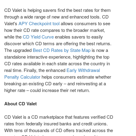
CD Valet is helping savers find the best rates for them
through a wide range of new and enhanced tools. CD
Valet's
APY Checkpoint tool
allows consumers to see
how their CD rate compares to the broader market,
while the
CD Yield Curve
enables savers to easily
discover which CD terms are offering the best returns.
The upgraded
Best CD Rates by State Map
is now a
standalone interactive experience, highlighting the top
CD rates available in each state across the country in
real time. Finally, the enhanced
Early Withdrawal
Penalty Calculator
helps consumers estimate whether
breaking an existing CD early – and reinvesting at a
higher rate – could increase their net return.
About CD Valet
CD Valet is a CD marketplace that features verified CD
rates from federally insured banks and credit unions.
With tens of thousands of CD offers tracked across the