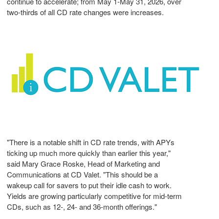
continue to accelerate; from May 1-May 31, 2026, over
two-thirds of all CD rate changes were increases.
"There is a notable shift in CD rate trends, with APYs
ticking up much more quickly than earlier this year,"
said Mary Grace Roske, Head of Marketing and
Communications at CD Valet. "This should be a
wakeup call for savers to put their idle cash to work.
Yields are growing particularly competitive for mid-term
CDs, such as 12-, 24- and 36-month offerings."