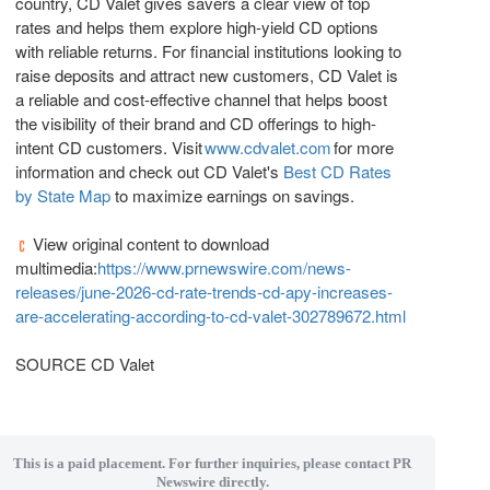
country, CD Valet gives savers a clear view of top
rates and helps them explore high-yield CD options
with reliable returns. For financial institutions looking to
raise deposits and attract new customers, CD Valet is
a reliable and cost-effective channel that helps boost
the visibility of their brand and CD offerings to high-
intent CD customers. Visit
www.cdvalet.com
for more
information and check out CD Valet's
Best CD Rates
by State Map
to maximize earnings on savings.
View original content to download
multimedia:
https://www.prnewswire.com/news-
releases/june-2026-cd-rate-trends-cd-apy-increases-
are-accelerating-according-to-cd-valet-302789672.html
SOURCE CD Valet
This is a paid placement. For further inquiries, please contact PR
Newswire directly.