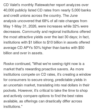
CD Valet's monthly Ratewatcher report analyzes over
40,000 publicly listed CD rates from nearly 5,000 banks
and credit unions across the country. The June
analysis uncovered that 68% of all rate changes from
May 1-May 31, 2026, were increases while 32% were
decreases. Community and regional institutions offered
the most attractive yields over the last 30 days; in fact,
institutions with $1 billion to $10 billion in assets offered
average CD APYs 50% higher than banks with $50
billion and over in assets.
Roske continued, "What we're seeing right now is a
market that's rewarding proactive savers. As more
institutions compete on CD rates, it's creating a window
for consumers to secure strong, predictable yields in
an uncertain market, translating into real dollars in their
pockets. However, it's critical to take the time to shop
and actively compare options to find the best rates
available, as offerings can drastically differ across
institutions."