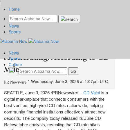
Home
News
June 2026 CD Rate Trends:
Sports
CD APY Increases are
News
Accelerating, According to CD
Sports
Culture
Valet
Wednesday, June 3, 2026 at 1:07pm UTC
PR Newswire
SEATTLE
,
June 3, 2026
/PRNewswire/ --
CD Valet
is a
digital marketplace that connects consumers with the
best verified, high-yield CD rates nationwide, helping
community financial institutions effectively attract new
deposits. The company today released its June CD
Ratewatcher analysis, revealing that CD rate hikes