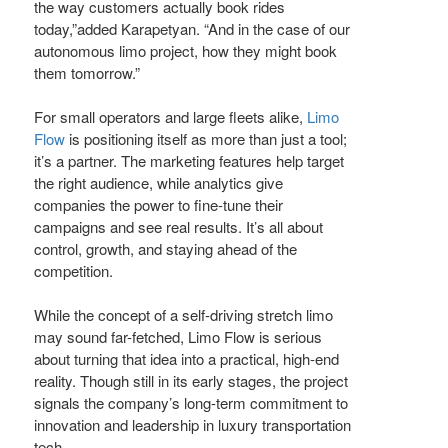
the way customers actually book rides
today,”added Karapetyan. “And in the case of our
autonomous limo project, how they might book
them tomorrow.”
For small operators and large fleets alike,
Limo
Flow
is positioning itself as more than just a tool;
it’s a partner. The marketing features help target
the right audience, while analytics give
companies the power to fine-tune their
campaigns and see real results. It’s all about
control, growth, and staying ahead of the
competition.
While the concept of a self-driving stretch limo
may sound far-fetched, Limo Flow is serious
about turning that idea into a practical, high-end
reality. Though still in its early stages, the project
signals the company’s long-term commitment to
innovation and leadership in luxury transportation
tech.