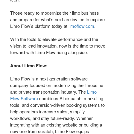
Those ready to modernize their limo business
and prepare for what’s next are invited to explore
Limo Flow’s platform today at
limoflow.com
.
With the tools to elevate performance and the
vision to lead innovation, now is the time to move
forward-with Limo Flow riding alongside.
About Limo Flow:
Limo Flow is a next-generation software
company focused on modernizing the limousine
and private transportation industry. The
Limo
Flow Software
combines AI dispatch, marketing
tools, and conversion-driven booking systems to
help operators increase sales, simplify
workflows, and stay future-ready. Whether
integrating with an existing website or building a
new one from scratch, Limo Flow equips