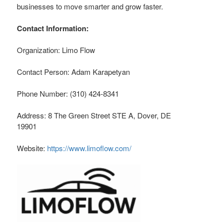
businesses to move smarter and grow faster.
Contact Information:
Organization: Limo Flow
Contact Person: Adam Karapetyan
Phone Number: (310) 424-8341
Address: 8 The Green Street STE A, Dover, DE
19901
Website:
https://www.limoflow.com/