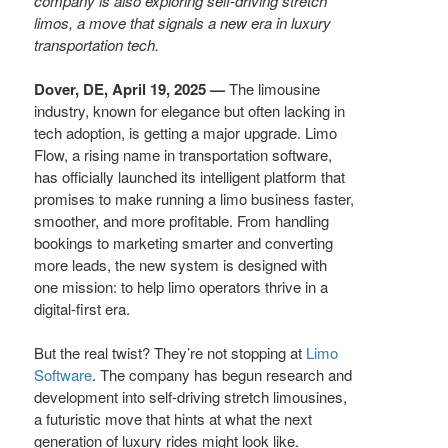
company is also exploring self-driving stretch
limos, a move that signals a new era in luxury
transportation tech.
Dover, DE, April 19, 2025 —
The limousine
industry, known for elegance but often lacking in
tech adoption, is getting a major upgrade. Limo
Flow, a rising name in transportation software,
has officially launched its intelligent platform that
promises to make running a limo business faster,
smoother, and more profitable. From handling
bookings to marketing smarter and converting
more leads, the new system is designed with
one mission: to help limo operators thrive in a
digital-first era.
But the real twist? They’re not stopping at
Limo
Software
. The company has begun research and
development into self-driving stretch limousines,
a futuristic move that hints at what the next
generation of luxury rides might look like.