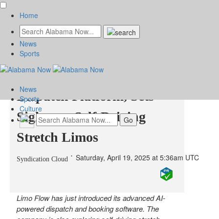
Home
News
Limo Flow Rolls Out
Sports
Game-Changing AI
News
Dispatch Platform, Sets
Sports
Culture
Sights on Self-Driving
Stretch Limos
Saturday, April 19, 2025 at 5:36am UTC
Syndication Cloud
Limo Flow has just introduced its advanced AI-
powered dispatch and booking software. The