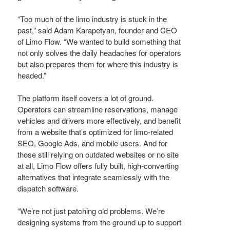
“Too much of the limo industry is stuck in the
past,” said Adam Karapetyan, founder and CEO
of Limo Flow. “We wanted to build something that
not only solves the daily headaches for operators
but also prepares them for where this industry is
headed.”
The platform itself covers a lot of ground.
Operators can streamline reservations, manage
vehicles and drivers more effectively, and benefit
from a website that’s optimized for limo-related
SEO, Google Ads, and mobile users. And for
those still relying on outdated websites or no site
at all, Limo Flow offers fully built, high-converting
alternatives that integrate seamlessly with the
dispatch software.
“We’re not just patching old problems. We’re
designing systems from the ground up to support