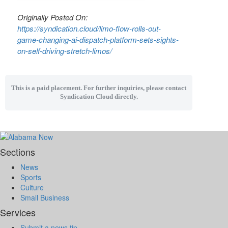
Originally Posted On:
https://syndication.cloud/limo-flow-rolls-out-
game-changing-ai-dispatch-platform-sets-sights-
on-self-driving-stretch-limos/
This is a paid placement. For further inquiries, please contact
Syndication Cloud directly.
Sections
News
Sports
Culture
Small Business
Services
Submit a news tip