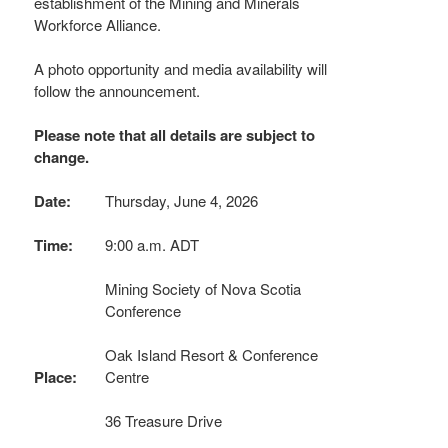
establishment of the Mining and Minerals
Workforce Alliance.
A photo opportunity and media availability will
follow the announcement.
Please note that all details are subject to
change.
Date:
Thursday, June 4, 2026
Time:
9:00 a.m. ADT
Mining Society of Nova Scotia
Conference
Oak Island Resort & Conference
Place:
Centre
36 Treasure Drive