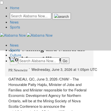
Home
News
MEDIA ADVISORY -
Sports
Minister Hajdu to launch
News
new Mining and Minerals
Sports
Culture
Workforce Alliance
Wednesday, June 3, 2026 at 1:05pm UTC
PR Newswire
GATINEAU, QC
,
June 3, 2026
/CNW/ - The
Honourable Patty Hajdu, Minister of Jobs and
Families and Minister responsible for the Federal
Economic Development Agency for Northern
Ontario, will be at the Mining Society of Nova
Scotia Conference to announce the