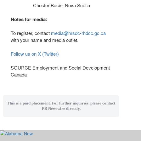
Chester Basin, Nova Scotia
Notes for media:
To register, contact
media@hrsdc-rhdcc.gc.ca
with your name and media outlet.
Follow us on X (Twitter)
SOURCE Employment and Social Development
Canada
This is a paid placement. For further inquiries, please contact
PR Newswire directly.