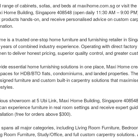
l range of cabinets, sofas, and beds at maxihome.com.sg or visit the
i Home Building, Singapore 408548 (open daily 11:30 AM – 9:00 PM)
st products hands-on, and receive personalised advice on custom car
nation.
 is a trusted one-stop home furniture and furnishing retailer in Sing
years of combined industry experience. Operating with direct factory
to deliver honest pricing, superior quality control, and greater custom
vide essential home furnishing solutions in one place, Maxi Home crea
 spaces for HDB/BTO flats, condominiums, and landed properties. T
esigned furniture and custom built-in carpentry solutions that maximi
estyles.
ous showroom at 5 Ubi Link, Maxi Home Building, Singapore 408548 
n experience furniture in real room settings and receive expert gui
allation (free for orders above $300).
spans all major categories, including Living Room Furniture, Bedroom
 Room Furniture, Study/Office, and full custom carpentry solutions. 