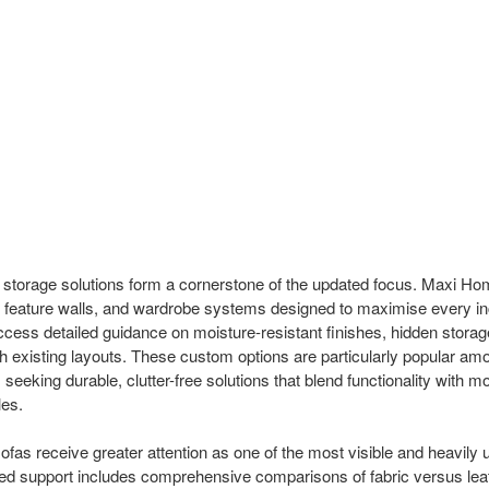
 storage solutions form a cornerstone of the updated focus. Maxi Ho
, feature walls, and wardrobe systems designed to maximise every inc
ess detailed guidance on moisture-resistant finishes, hidden stora
th existing layouts. These custom options are particularly popular a
eking durable, clutter-free solutions that blend functionality with m
les.
sofas receive greater attention as one of the most visible and heavily
 support includes comprehensive comparisons of fabric versus leat