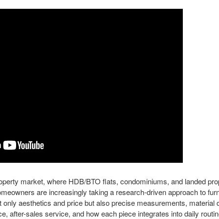
property market, where HDB/BTO flats, condominiums, and landed pr
omeowners are increasingly taking a research-driven approach to fur
nly aesthetics and price but also precise measurements, material du
e, after-sales service, and how each piece integrates into daily rout