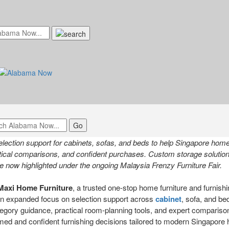
nds Selection Support for Cabinets,
mpower Smarter Home Planning in Si
il 24, 2026 at 7:48am UTC
ction support for cabinets, sofas, and beds to help Singapore hom
tical comparisons, and confident purchases. Custom storage solutions
e now highlighted under the ongoing Malaysia Frenzy Furniture Fair.
Maxi Home Furniture
, a trusted one-stop home furniture and furnishin
n expanded focus on selection support across
cabinet
, sofa, and be
category guidance, practical room-planning tools, and expert compariso
d and confident furnishing decisions tailored to modern Singapore