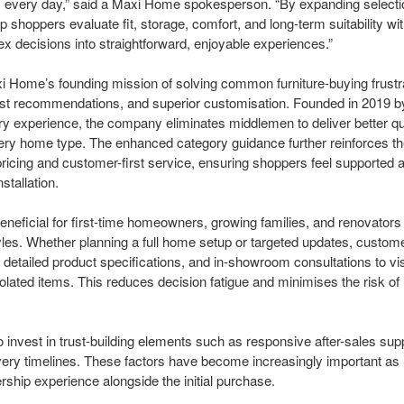
 every day,” said a Maxi Home spokesperson. “By expanding selecti
 shoppers evaluate fit, storage, comfort, and long-term suitability wit
 decisions into straightforward, enjoyable experiences.”
Maxi Home’s founding mission of solving common furniture-buying frustr
nest recommendations, and superior customisation. Founded in 2019 b
y experience, the company eliminates middlemen to deliver better qua
 every home type. The enhanced category guidance further reinforces t
ricing and customer-first service, ensuring shoppers feel supported 
nstallation.
eneficial for first-time homeowners, growing families, and renovators
styles. Whether planning a full home setup or targeted updates, custo
s, detailed product specifications, and in-showroom consultations to v
solated items. This reduces decision fatigue and minimises the risk 
invest in trust-building elements such as responsive after-sales supp
livery timelines. These factors have become increasingly important as
rship experience alongside the initial purchase.