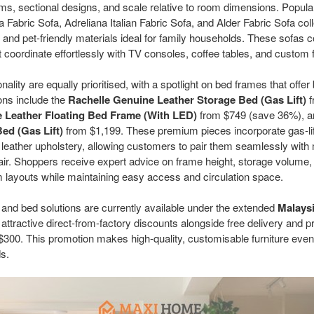
ms, sectional designs, and scale relative to room dimensions. Popula
a Fabric Sofa, Adreliana Italian Fabric Sofa, and Alder Fabric Sofa col
t and pet-friendly materials ideal for family households. These sofas
at coordinate effortlessly with TV consoles, coffee tables, and custom 
lity are equally prioritised, with a spotlight on bed frames that offer
ions include the
Rachelle Genuine Leather Storage Bed (Gas Lift)
f
 Leather Floating Bed Frame (With LED)
from $749 (save 36%), a
ed (Gas Lift)
from $1,199. These premium pieces incorporate gas-li
e leather upholstery, allowing customers to pair them seamlessly wit
ir. Shoppers receive expert advice on frame height, storage volume
 layouts while maintaining easy access and circulation space.
 and bed solutions are currently available under the extended
Malays
g attractive direct-from-factory discounts alongside free delivery and p
e $300. This promotion makes high-quality, customisable furniture ev
ds.