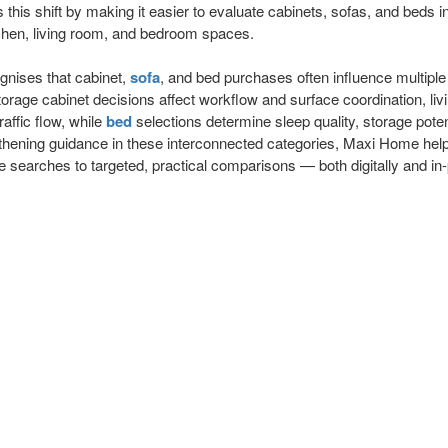
is shift by making it easier to evaluate cabinets, sofas, and beds in
hen, living room, and bedroom spaces.
nises that cabinet,
sofa
, and bed purchases often influence multipl
torage cabinet decisions affect workflow and surface coordination, li
affic flow, while
bed
selections determine sleep quality, storage potent
thening guidance in these interconnected categories, Maxi Home he
 searches to targeted, practical comparisons — both digitally and in-