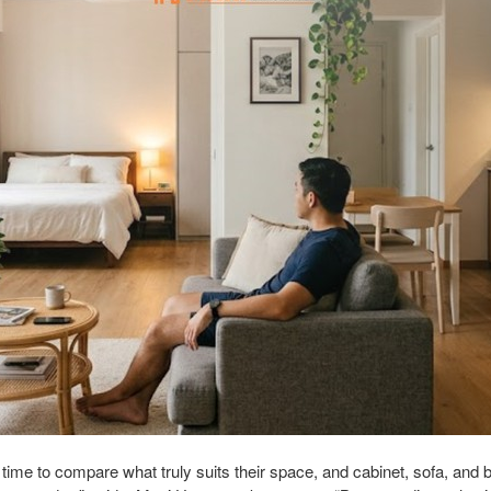
ime to compare what truly suits their space, and cabinet, sofa, and