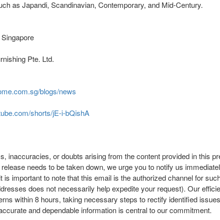
s such as Japandi, Scandinavian, Contemporary, and Mid-Century.
 Singapore
nishing Pte. Ltd.
home.com.sg/blogs/news
tube.com/shorts/jE-i-bQishA
, inaccuracies, or doubts arising from the content provided in this pr
ess release needs to be taken down, we urge you to notify us immediate
it is important to note that this email is the authorized channel for su
ddresses does not necessarily help expedite your request). Our efficie
s within 8 hours, taking necessary steps to rectify identified issues 
accurate and dependable information is central to our commitment.