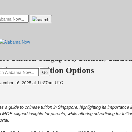
kindled Launches Guide to Chinese Tu
ing to Become Singapore's Leading E
ese Tuition Singapore, Tuition, Tuitio
 Singapore Tuition Options
vember 16, 2025 at 11:27am UTC
s a guide to chinese tuition in Singapore, highlighting its importance
th MOE-aligned insights for parents, while offering advertising for tuiti
rtal.