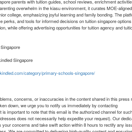
pore parents with tuition guides, school reviews, enrichment activities
parenting overwhelm in the kiasu environment, it curates MOE-aligned
nior college, emphasizing joyful learning and family bonding. The plat
 perks, and tools for informed decisions on tuition singapore options l
ion, while offering advertising opportunities for tuition agency and tui
 Singapore
kindled Singapore
enkindled.com/category/primary-schools-singapore/
oblems, concerns, or inaccuracies in the content shared in this press r
aken down, we urge you to notify us immediately by contacting
it is important to note that this email is the authorized channel for su
addresses does not necessarily help expedite your request). Our dedic
 your concerns and take swift action within 8 hours to rectify any issu
ess. We are committed to delivering high-quality content and ensurin