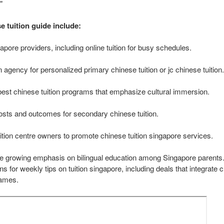
"
e tuition guide include:
apore providers, including online tuition for busy schedules.
on agency for personalized primary chinese tuition or jc chinese tuition.
best chinese tuition programs that emphasize cultural immersion.
sts and outcomes for secondary chinese tuition.
uition centre owners to promote chinese tuition singapore services.
he growing emphasis on bilingual education among Singapore parents. 
s for weekly tips on tuition singapore, including deals that integrate c
games.