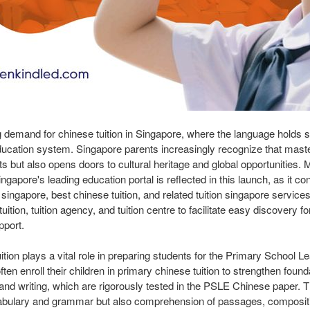
g demand for chinese tuition in Singapore, where the language holds si
education system. Singapore parents increasingly recognize that mast
s but also opens doors to cultural heritage and global opportunities. M
ngapore's leading education portal is reflected in this launch, as it co
 singapore, best chinese tuition, and related tuition singapore services
tion, tuition agency, and tuition centre to facilitate easy discovery f
pport.
ition plays a vital role in preparing students for the Primary School 
en enroll their children in primary chinese tuition to strengthen foundat
, and writing, which are rigorously tested in the PSLE Chinese paper.
cabulary and grammar but also comprehension of passages, compositio