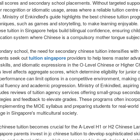
rall scores and secondary school placements. Without targeted suppo
er recognition or idiomatic usage, areas where a reliable tuition centre
 Ministry of Enkindled's guide highlights the best chinese tuition pro
hniques, such as games and storytelling, to make learning enjoyable.
se tuition in Singapore helps build bilingual confidence, ensuring chi
cation system where Chinese is a compulsory mother tongue subjec
ndary school, the need for secondary chinese tuition intensifies wit
rents seek out
tuition singapore
providers to help teens master ad
skills, and idiomatic expressions in the O-Level Chinese or Higher C
 level affects aggregate scores, which determine eligibility for junior 
erformance can limit options in a competitive environment, making c
ural fluency and academic progression. Ministry of Enkindled, aspiring
ludes reviews of tuition agency services offering small-group secondar
egies and feedback to elevate grades. These programs often incorpora
mplementing the MOE syllabus and preparing students for real-world 
ge in Singapore's multicultural society.
 jc chinese tuition becomes crucial for the A-Level H1 or H2 Chinese L
pore parents invest in jc chinese tuition to develop sophisticated skill