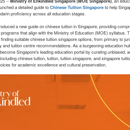
025
--
Ministry of Enkindled Singapore (MOE Singapore)
, an educ
aunched a detailed guide to
Chinese Tuition Singapore
to help Singa
darin proficiency across all education stages.
troduced a new guide on chinese tuition in Singapore, providing comp
 programs that align with the Ministry of Education (MOE) syllabus. 
finding suitable chinese tuition singapore options, from primary to juni
cy and tuition centre recommendations. As a burgeoning education hub
 become Singapore's leading education portal by curating unbiased, ac
 including chinese tuition, tuition, tuition singapore, and singapore tui
hoices for academic excellence and cultural preservation.