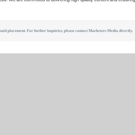
 paid placement. For further inquiries, please contact Marketers Media directly.