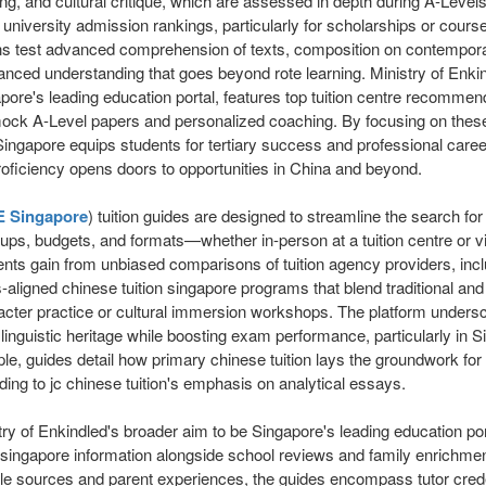
ng, and cultural critique, which are assessed in depth during A-Levels
 university admission rankings, particularly for scholarships or course
ons test advanced comprehension of texts, composition on contempora
nced understanding that goes beyond rote learning. Ministry of Enkin
pore's leading education portal, features top tuition centre recommend
e mock A-Level papers and personalized coaching. By focusing on thes
Singapore equips students for tertiary success and professional caree
iciency opens doors to opportunities in China and beyond.
 Singapore
) tuition guides are designed to streamline the search fo
groups, budgets, and formats—whether in-person at a tuition centre or via
nts gain from unbiased comparisons of tuition agency providers, incl
-aligned chinese tuition singapore programs that blend traditional an
racter practice or cultural immersion workshops. The platform unders
linguistic heritage while boosting exam performance, particularly in Si
le, guides detail how primary chinese tuition lays the groundwork fo
eading to jc chinese tuition's emphasis on analytical essays.
stry of Enkindled's broader aim to be Singapore's leading education por
n singapore information alongside school reviews and family enrichme
ble sources and parent experiences, the guides encompass tutor crede