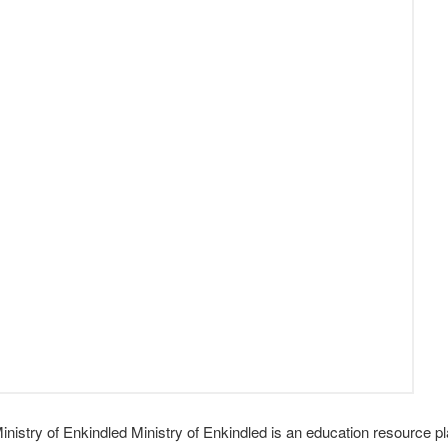
istry of Enkindled Ministry of Enkindled is an education resource pl