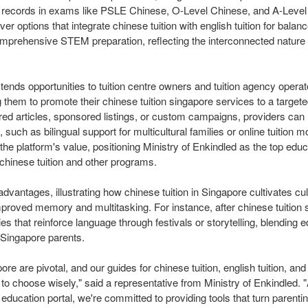
k records in exams like PSLE Chinese, O-Level Chinese, and A-Level
r options that integrate chinese tuition with english tuition for balanc
r comprehensive STEM preparation, reflecting the interconnected nature
xtends opportunities to tuition centre owners and tuition agency opera
g them to promote their chinese tuition singapore services to a target
red articles, sponsored listings, or custom campaigns, providers can 
 such as bilingual support for multicultural families or online tuition mod
he platform's value, positioning Ministry of Enkindled as the top educ
t chinese tuition and other programs.
advantages, illustrating how chinese tuition in Singapore cultivates c
improved memory and multitasking. For instance, after chinese tuition 
ies that reinforce language through festivals or storytelling, blending 
 Singapore parents.
re are pivotal, and our guides for chinese tuition, english tuition, and
 choose wisely," said a representative from Ministry of Enkindled. 
ducation portal, we're committed to providing tools that turn parentin