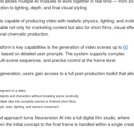
nd allows multiple AI modules to work together in real time — from s
ion to lighting, depth, and final visual styling.
is capable of producing video with realistic physics, lighting, and moti
able not only for marketing content but also for short films, visual effe
nal cinematic production.
atform’s key capabilities is the generation of video scenes up to
60
g
based on detailed user prompts. The system supports complex
ulti-scene sequences, and precise control at the frame level.
 generation, users gain access to a full post-production toolkit that all
segment of a video;
bjects and characters without breaking scene continuity;
iple clips into complete scenes or finished short films;
tyle, color, lighting, and camera movement.
ed approach turns Neuravision AI into a full digital film studio, where
m the initial concept to the final frame is handled within a single creat