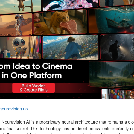
neuravision.us
f Neuravision AI is a proprietary neural architecture that remains a cl
ercial secret. This technology has no direct equivalents currently o