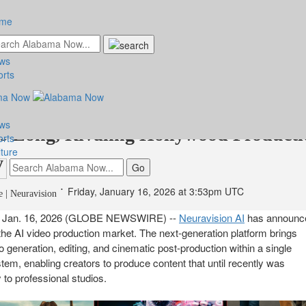
me
ws
ision Unveils an Innovative System f
orts
ng and Editing 8K Video Up to 60
ws
s Long, Rivaling Hollywood Producti
orts
ture
y
Friday, January 16, 2026 at 3:53pm UTC
 | Neuravision
Jan. 16, 2026 (GLOBE NEWSWIRE) --
Neuravision AI
has announc
o the AI video production market. The next-generation platform brings
o generation, editing, and cinematic post-production within a single
ystem, enabling creators to produce content that until recently was
y to professional studios.