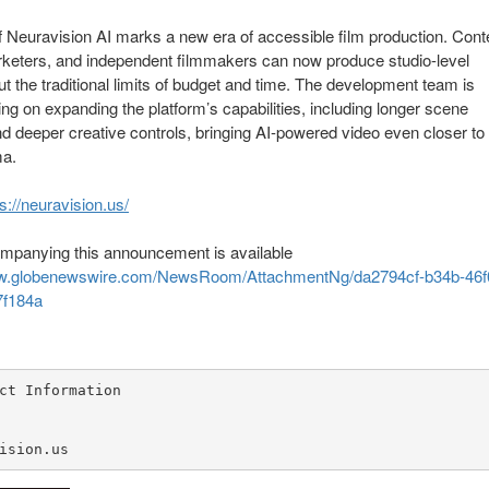
f Neuravision AI marks a new era of accessible film production. Cont
rketers, and independent filmmakers can now produce studio-level
ut the traditional limits of budget and time. The development team is
ng on expanding the platform’s capabilities, including longer scene
d deeper creative controls, bringing AI-powered video even closer to 
ma.
s://neuravision.us/
mpanying this announcement is available
ww.globenewswire.com/NewsRoom/AttachmentNg/da2794cf-b34b-46f
7f184a
ct Information

ision.us