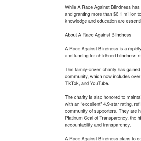
While A Race Against Blindness has b
and granting more than $6.1 million t
knowledge and education are essenti
About A Race Against Blindness
A Race Against Blindness is a rapidly
and funding for childhood blindness r
This family-driven charity has gained n
community, which now includes over 
TikTok, and YouTube.
The charity is also honored to mainta
with an “excellent” 4.9-star rating, re
community of supporters. They are h
Platinum Seal of Transparency, the hig
accountability and transparency.
A Race Against Blindness plans to co