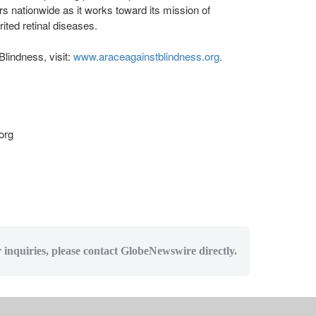
s nationwide as it works toward its mission of
ited retinal diseases.
lindness, visit:
www.araceagainstblindness.org
.
org
r inquiries, please contact GlobeNewswire directly.