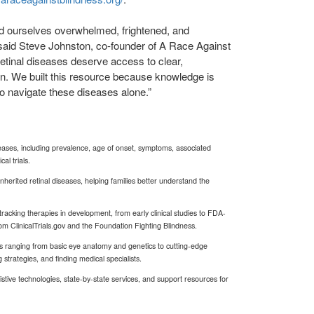
 ourselves overwhelmed, frightened, and
said Steve Johnston, co-founder of A Race Against
retinal diseases deserve access to clear,
on. We built this resource because knowledge is
o navigate these diseases alone.”
iseases, including prevalence, age of onset, symptoms, associated
al trials.
herited retinal diseases, helping families better understand the
racking therapies in development, from early clinical studies to FDA-
m ClinicalTrials.gov and the Foundation Fighting Blindness.
s ranging from basic eye anatomy and genetics to cutting-edge
g strategies, and finding medical specialists.
stive technologies, state-by-state services, and support resources for