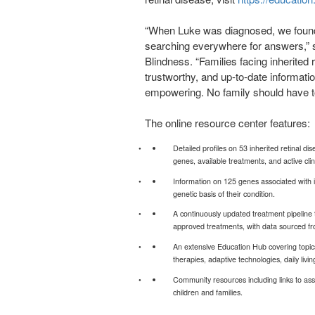
“When Luke was diagnosed, we found
searching everywhere for answers,” 
Blindness. “Families facing inherited 
trustworthy, and up-to-date informati
empowering. No family should have t
The online resource center features:
Detailed profiles on 53 inherited retinal d
genes, available treatments, and active clinic
Information on 125 genes associated with in
genetic basis of their condition.
A continuously updated treatment pipeline t
approved treatments, with data sourced fro
An extensive Education Hub covering topic
therapies, adaptive technologies, daily livin
Community resources including links to assi
children and families.