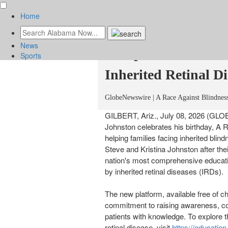
Home
Nonprofit Launches 
News
Comprehensive Educ
Sports
Inherited Retinal Di
News
GlobeNewswire | A Race Against Blindnes
Sports
Culture
GILBERT, Ariz., July 08, 2026 (GL
Johnston celebrates his birthday, A
helping families facing inherited bli
Steve and Kristina Johnston after the
nation's most comprehensive educatio
by inherited retinal diseases (IRDs).
The new platform, available free of c
commitment to raising awareness, c
patients with knowledge. To explore 
retinal disease, visit
https://education