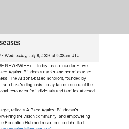
One of the Nation’s Most
ation Resources for
seases
Wednesday, July 8, 2026 at 9:08am UTC
s
OBE NEWSWIRE) -- Today, as co-founder Steve
 Race Against Blindness marks another milestone:
ndness. The Arizona-based nonprofit, founded by
ir son Luke's diagnosis, today launched one of the
nal resources for individuals and families affected
harge, reflects A Race Against Blindness’s
onvening the vision community, and empowering
the Education Hub and resources on inherited
.araceagainstblindness.org/
.