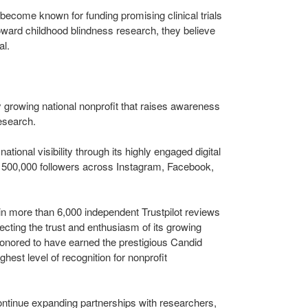
ecome known for funding promising clinical trials
oward childhood blindness research, they believe
al.
 growing national nonprofit that raises awareness
esearch.
ational visibility through its highly engaged digital
500,000 followers across Instagram, Facebook,
in more than 6,000 independent Trustpilot reviews
flecting the trust and enthusiasm of its growing
onored to have earned the prestigious Candid
hest level of recognition for nonprofit
ntinue expanding partnerships with researchers,