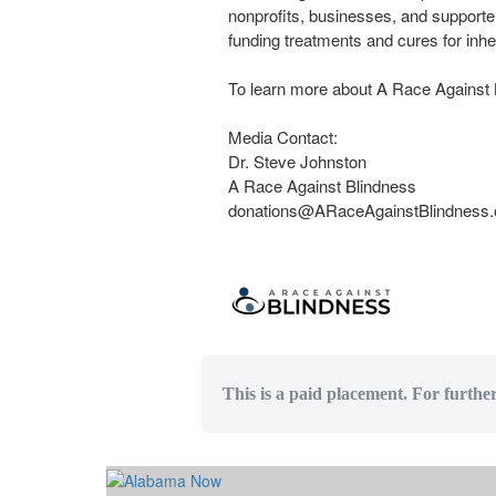
nonprofits, businesses, and supporter
funding treatments and cures for inher
To learn more about A Race Against B
Media Contact:
Dr. Steve Johnston
A Race Against Blindness
donations@ARaceAgainstBlindness.
This is a paid placement. For furthe