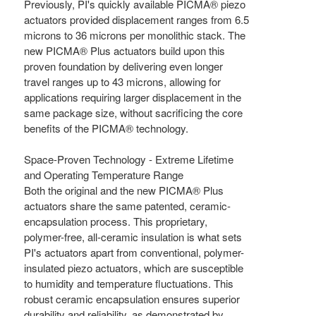
Previously, PI's quickly available PICMA® piezo
actuators provided displacement ranges from 6.5
microns to 36 microns per monolithic stack. The
new PICMA® Plus actuators build upon this
proven foundation by delivering even longer
travel ranges up to 43 microns, allowing for
applications requiring larger displacement in the
same package size, without sacrificing the core
benefits of the PICMA® technology.
Space-Proven Technology - Extreme Lifetime
and Operating Temperature Range
Both the original and the new PICMA® Plus
actuators share the same patented, ceramic-
encapsulation process. This proprietary,
polymer-free, all-ceramic insulation is what sets
PI's actuators apart from conventional, polymer-
insulated piezo actuators, which are susceptible
to humidity and temperature fluctuations. This
robust ceramic encapsulation ensures superior
durability and reliability, as demonstrated by