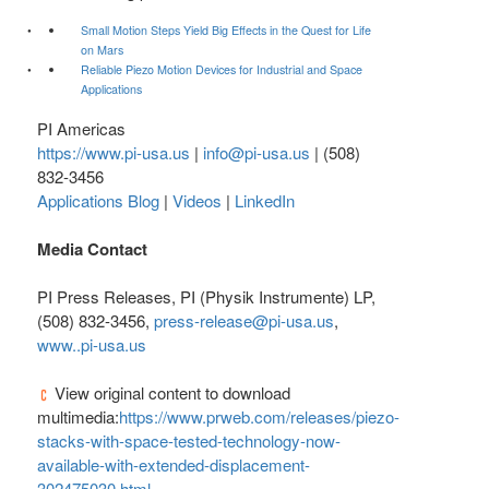
Small Motion Steps Yield Big Effects in the Quest for Life
on Mars
Reliable Piezo Motion Devices for Industrial and Space
Applications
PI Americas
https://www.pi-usa.us
|
info@pi-usa.us
| (508)
832-3456
Applications Blog
|
Videos
|
LinkedIn
Media Contact
PI Press Releases, PI (Physik Instrumente) LP,
(508) 832-3456,
press-release@pi-usa.us
,
www..pi-usa.us
View original content to download
multimedia:
https://www.prweb.com/releases/piezo-
stacks-with-space-tested-technology-now-
available-with-extended-displacement-
302475030.html