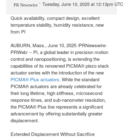
Tuesday, June 10, 2025 at 12:13pm UTC
PR Newswire
Quick availability, compact design, excellent
temperature stability, humidity resistance, new
from PI
AUBURN, Mass.
,
June 10, 2025
/PRNewswire-
PRWeb/ -- PI, a global leader in precision motion
control and nanopositioning, is extending the
capabilities of its renowned PICMA® piezo stack
actuator series with the introduction of the new
PICMA® Plus actuators
. While the standard
PICMA® actuators are already celebrated for
their long lifetime, high stiffness, microsecond
response times, and sub-nanometer resolution,
the PICMA® Plus line represents a significant
advancement by offering substantially greater
displacement.
Extended Displacement Without Sacrifice