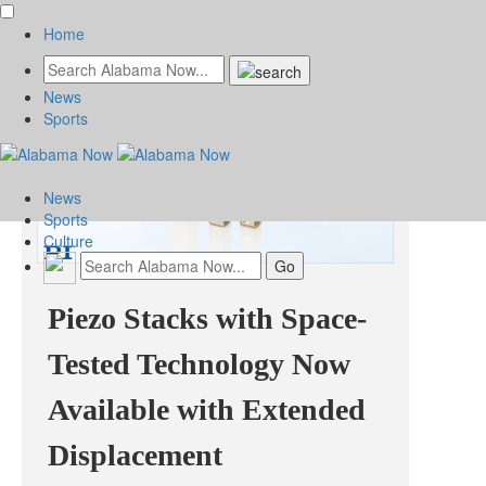
Home
News
Sports
News
Sports
Culture
Piezo Stacks with Space-
Tested Technology Now
Available with Extended
Displacement