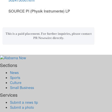
SOURCE PI (Physik Instrumente) LP
This is a paid placement. For further inquiries, please contact
PR Newswire directly.
Sections
News
Sports
Culture
Small Business
Services
Submit a news tip
Submit a photo