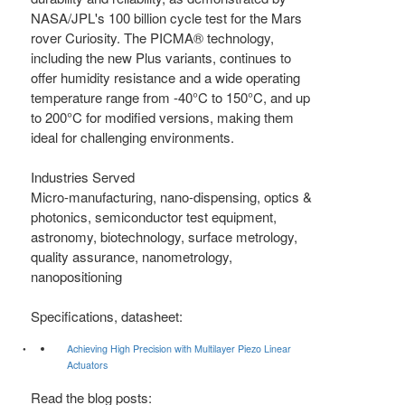
NASA/JPL's 100 billion cycle test for the Mars
rover Curiosity. The PICMA® technology,
including the new Plus variants, continues to
offer humidity resistance and a wide operating
temperature range from -40°C to 150°C, and up
to 200°C for modified versions, making them
ideal for challenging environments.
Industries Served
Micro-manufacturing, nano-dispensing, optics &
photonics, semiconductor test equipment,
astronomy, biotechnology, surface metrology,
quality assurance, nanometrology,
nanopositioning
Specifications, datasheet:
Achieving High Precision with Multilayer Piezo Linear
Actuators
Read the blog posts: