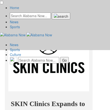
Home
News
Sports
News
Sports
Culture
SKIN Clinics Expands to