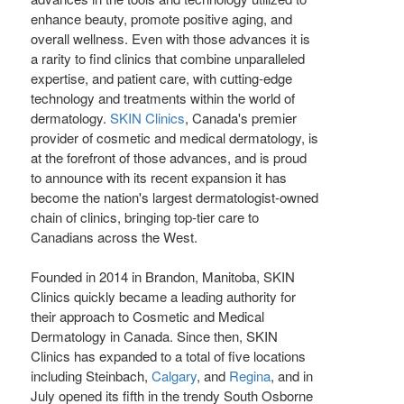
enhance beauty, promote positive aging, and
overall wellness. Even with those advances it is
a rarity to find clinics that combine unparalleled
expertise, and patient care, with cutting-edge
technology and treatments within the world of
dermatology.
SKIN Clinics
,
Canada's
premier
provider of cosmetic and medical dermatology, is
at the forefront of those advances, and is proud
to announce with its recent expansion it has
become the nation's largest dermatologist-owned
chain of clinics, bringing top-tier care to
Canadians across the West.
Founded in 2014 in
Brandon, Manitoba
, SKIN
Clinics quickly became a leading authority for
their approach to Cosmetic and Medical
Dermatology in
Canada
. Since then, SKIN
Clinics has expanded to a total of five locations
including Steinbach,
Calgary
, and
Regina
, and in
July opened its fifth in the trendy South Osborne