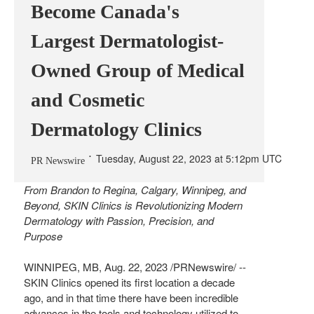
Become Canada's
Largest Dermatologist-
Owned Group of Medical
and Cosmetic
Dermatology Clinics
Tuesday, August 22, 2023 at 5:12pm UTC
PR Newswire
From
Brandon
to
Regina
,
Calgary
,
Winnipeg
, and
Beyond, SKIN Clinics is Revolutionizing Modern
Dermatology with Passion, Precision, and
Purpose
WINNIPEG, MB
,
Aug. 22, 2023
/PRNewswire/ --
SKIN Clinics opened its first location a decade
ago, and in that time there have been incredible
advances in the tools and technology utilized to