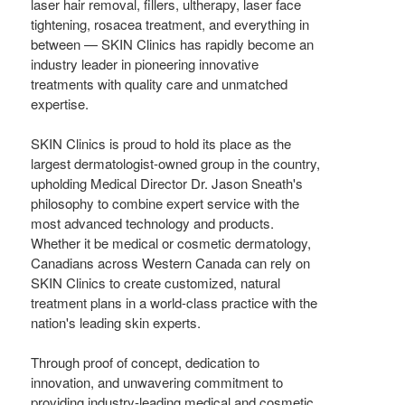
laser hair removal, fillers, ultherapy, laser face
tightening, rosacea treatment, and everything in
between — SKIN Clinics has rapidly become an
industry leader in pioneering innovative
treatments with quality care and unmatched
expertise.
SKIN Clinics is proud to hold its place as the
largest dermatologist-owned group in the country,
upholding Medical Director Dr.
Jason Sneath's
philosophy to combine expert service with the
most advanced technology and products.
Whether it be medical or cosmetic dermatology,
Canadians across
Western Canada
can rely on
SKIN Clinics to create customized, natural
treatment plans in a world-class practice with the
nation's leading skin experts.
Through proof of concept, dedication to
innovation, and unwavering commitment to
providing industry-leading medical and cosmetic