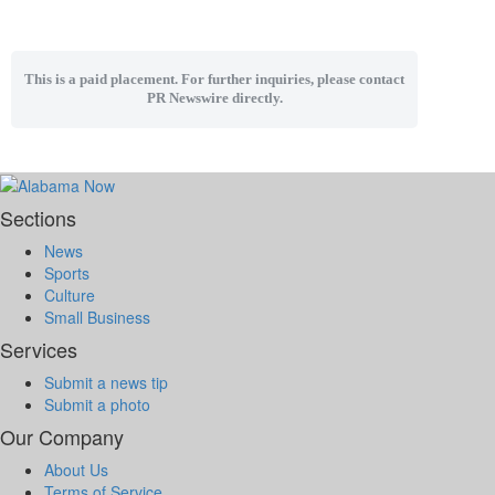
This is a paid placement. For further inquiries, please contact
PR Newswire directly.
Sections
News
Sports
Culture
Small Business
Services
Submit a news tip
Submit a photo
Our Company
About Us
Terms of Service