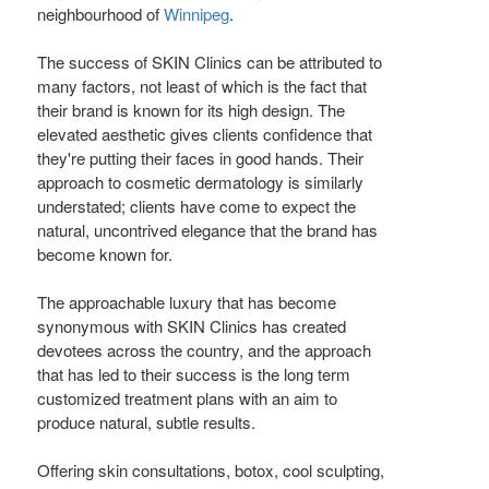
neighbourhood of
Winnipeg
.
The success of SKIN Clinics can be attributed to
many factors, not least of which is the fact that
their brand is known for its high design. The
elevated aesthetic gives clients confidence that
they're putting their faces in good hands. Their
approach to cosmetic dermatology is similarly
understated; clients have come to expect the
natural, uncontrived elegance that the brand has
become known for.
The approachable luxury that has become
synonymous with SKIN Clinics has created
devotees across the country, and the approach
that has led to their success is the long term
customized treatment plans with an aim to
produce natural, subtle results.
Offering skin consultations, botox, cool sculpting,