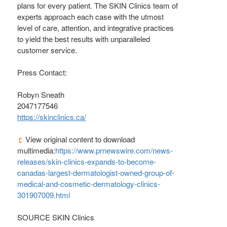
plans for every patient. The SKIN Clinics team of
experts approach each case with the utmost
level of care, attention, and integrative practices
to yield the best results with unparalleled
customer service.
Press Contact:
Robyn Sneath
2047177546
https://skinclinics.ca/
View original content to download
multimedia:
https://www.prnewswire.com/news-
releases/skin-clinics-expands-to-become-
canadas-largest-dermatologist-owned-group-of-
medical-and-cosmetic-dermatology-clinics-
301907009.html
SOURCE SKIN Clinics