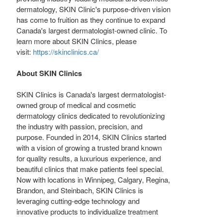
dermatology, SKIN Clinic's purpose-driven vision
has come to fruition as they continue to expand
Canada's
largest dermatologist-owned clinic. To
learn more about SKIN Clinics, please
visit:
https://skinclinics.ca/
About SKIN Clinics
SKIN Clinics is
Canada's
largest dermatologist-
owned group of medical and cosmetic
dermatology clinics dedicated to revolutionizing
the industry with passion, precision, and
purpose. Founded in 2014, SKIN Clinics started
with a vision of growing a trusted brand known
for quality results, a luxurious experience, and
beautiful clinics that make patients feel special.
Now with locations in
Winnipeg
,
Calgary
,
Regina
,
Brandon
, and
Steinbach
, SKIN Clinics is
leveraging cutting-edge technology and
innovative products to individualize treatment