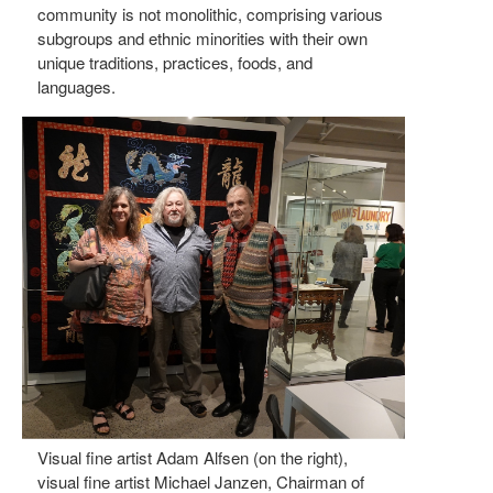
community is not monolithic, comprising various
subgroups and ethnic minorities with their own
unique traditions, practices, foods, and
languages.
Visual fine artist Adam Alfsen (on the right),
visual fine artist Michael Janzen, Chairman of