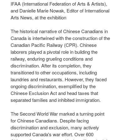
IFAA (International Federation of Arts & Artists),
and Danielle Marie Nowak, Editor of International
Arts News, at the exhibition
The historical narrative of Chinese Canadians in
Canada is intertwined with the construction of the
Canadian Pacific Railway (CPR). Chinese
laborers played a pivotal role in building the
railway, enduring grueling conditions and
discrimination. After its completion, they
transitioned to other occupations, including
laundries and restaurants. However, they faced
ongoing discrimination, exemplified by the
Chinese Exclusion Act and head taxes that
separated families and inhibited immigration.
The Second World War marked a turning point
for Chinese Canadians. Despite facing
discrimination and exclusion, many actively
supported Canada's war effort. Over 600