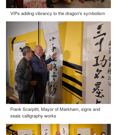
VIPs adding vibrancy to the dragon's symbolism
Frank Scarpitti, Mayor of Markham, signs and
seals calligraphy works