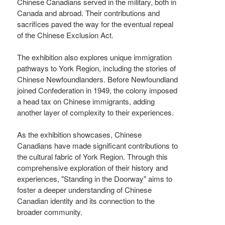
Chinese Canadians served in the military, both in
Canada and abroad. Their contributions and
sacrifices paved the way for the eventual repeal
of the Chinese Exclusion Act.
The exhibition also explores unique immigration
pathways to York Region, including the stories of
Chinese Newfoundlanders. Before Newfoundland
joined Confederation in 1949, the colony imposed
a head tax on Chinese immigrants, adding
another layer of complexity to their experiences.
As the exhibition showcases, Chinese
Canadians have made significant contributions to
the cultural fabric of York Region. Through this
comprehensive exploration of their history and
experiences, "Standing in the Doorway" aims to
foster a deeper understanding of Chinese
Canadian identity and its connection to the
broader community.