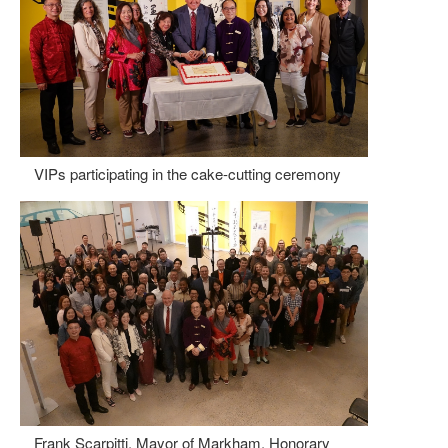
VIPs participating in the cake-cutting ceremony
Frank Scarpitti, Mayor of Markham, Honorary