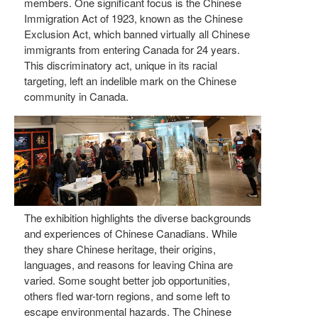
members. One significant focus is the Chinese
Immigration Act of 1923, known as the Chinese
Exclusion Act, which banned virtually all Chinese
immigrants from entering Canada for 24 years.
This discriminatory act, unique in its racial
targeting, left an indelible mark on the Chinese
community in Canada.
The exhibition highlights the diverse backgrounds
and experiences of Chinese Canadians. While
they share Chinese heritage, their origins,
languages, and reasons for leaving China are
varied. Some sought better job opportunities,
others fled war-torn regions, and some left to
escape environmental hazards. The Chinese