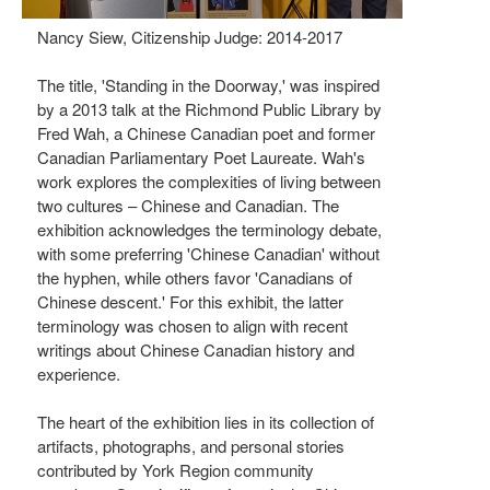
Nancy Siew, Citizenship Judge: 2014-2017
The title, 'Standing in the Doorway,' was inspired
by a 2013 talk at the Richmond Public Library by
Fred Wah, a Chinese Canadian poet and former
Canadian Parliamentary Poet Laureate. Wah's
work explores the complexities of living between
two cultures – Chinese and Canadian. The
exhibition acknowledges the terminology debate,
with some preferring 'Chinese Canadian' without
the hyphen, while others favor 'Canadians of
Chinese descent.' For this exhibit, the latter
terminology was chosen to align with recent
writings about Chinese Canadian history and
experience.
The heart of the exhibition lies in its collection of
artifacts, photographs, and personal stories
contributed by York Region community