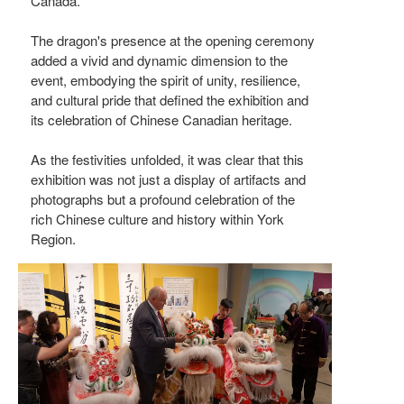
Canada.
The dragon's presence at the opening ceremony
added a vivid and dynamic dimension to the
event, embodying the spirit of unity, resilience,
and cultural pride that defined the exhibition and
its celebration of Chinese Canadian heritage.
As the festivities unfolded, it was clear that this
exhibition was not just a display of artifacts and
photographs but a profound celebration of the
rich Chinese culture and history within York
Region.