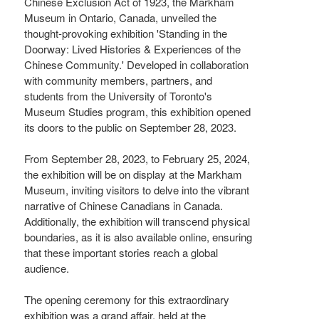
Chinese Exclusion Act of 1923, the Markham
Museum in Ontario, Canada, unveiled the
thought-provoking exhibition 'Standing in the
Doorway: Lived Histories & Experiences of the
Chinese Community.' Developed in collaboration
with community members, partners, and
students from the University of Toronto's
Museum Studies program, this exhibition opened
its doors to the public on September 28, 2023.
From September 28, 2023, to February 25, 2024,
the exhibition will be on display at the Markham
Museum, inviting visitors to delve into the vibrant
narrative of Chinese Canadians in Canada.
Additionally, the exhibition will transcend physical
boundaries, as it is also available online, ensuring
that these important stories reach a global
audience.
The opening ceremony for this extraordinary
exhibition was a grand affair, held at the