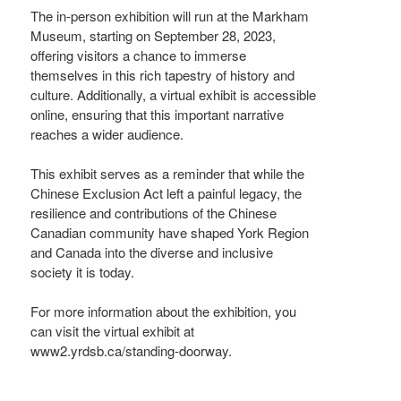
The in-person exhibition will run at the Markham
Museum, starting on September 28, 2023,
offering visitors a chance to immerse
themselves in this rich tapestry of history and
culture. Additionally, a virtual exhibit is accessible
online, ensuring that this important narrative
reaches a wider audience.
This exhibit serves as a reminder that while the
Chinese Exclusion Act left a painful legacy, the
resilience and contributions of the Chinese
Canadian community have shaped York Region
and Canada into the diverse and inclusive
society it is today.
For more information about the exhibition, you
can visit the virtual exhibit at
www2.yrdsb.ca/standing-doorway.