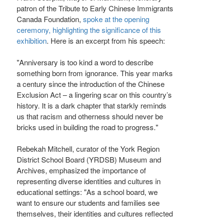
patron of the Tribute to Early Chinese Immigrants
Canada Foundation,
spoke at the opening
ceremony, highlighting the significance of this
exhibition
. Here is an excerpt from his speech:
"Anniversary is too kind a word to describe
something born from ignorance. This year marks
a century since the introduction of the Chinese
Exclusion Act – a lingering scar on this country’s
history. It is a dark chapter that starkly reminds
us that racism and otherness should never be
bricks used in building the road to progress."
Rebekah Mitchell, curator of the York Region
District School Board (YRDSB) Museum and
Archives, emphasized the importance of
representing diverse identities and cultures in
educational settings: "As a school board, we
want to ensure our students and families see
themselves, their identities and cultures reflected