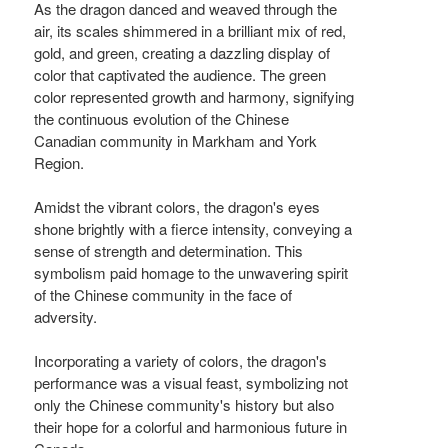
As the dragon danced and weaved through the
air, its scales shimmered in a brilliant mix of red,
gold, and green, creating a dazzling display of
color that captivated the audience. The green
color represented growth and harmony, signifying
the continuous evolution of the Chinese
Canadian community in Markham and York
Region.
Amidst the vibrant colors, the dragon's eyes
shone brightly with a fierce intensity, conveying a
sense of strength and determination. This
symbolism paid homage to the unwavering spirit
of the Chinese community in the face of
adversity.
Incorporating a variety of colors, the dragon's
performance was a visual feast, symbolizing not
only the Chinese community's history but also
their hope for a colorful and harmonious future in