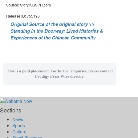
Source: Story.KISSPR.com
Release ID: 755196
Original Source of the original story >>
Standing in the Doorway: Lived Histories &
Experiences of the Chinese Community
This is a paid placement. For further inquiries, please contact
Prodigy Press Wire directly.
Sections
News
Sports
Culture
Small Business