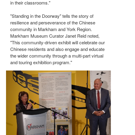
in their classrooms."
"Standing in the Doorway" tells the story of
resilience and perseverance of the Chinese
community in Markham and York Region.
Markham Museum Curator Janet Reid noted,
"This community-driven exhibit will celebrate our
Chinese residents and also engage and educate
the wider community through a multi-part virtual
and touring exhibition program."