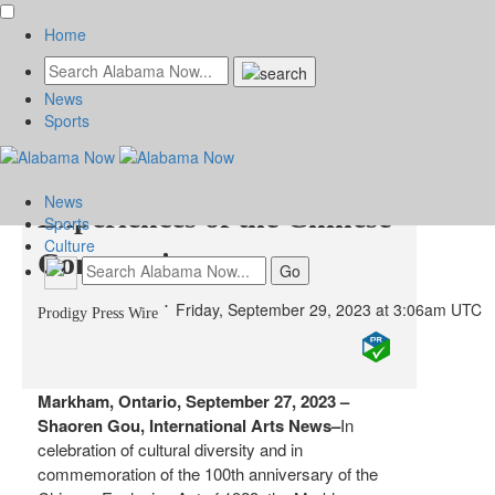
Home
News
Standing in the Doorway:
Sports
Lived Histories &
News
Experiences of the Chinese
Sports
Culture
Community
Friday, September 29, 2023 at 3:06am UTC
Prodigy Press Wire
Markham, Ontario, September 27, 2023 –
Shaoren Gou, International Arts News–
In
celebration of cultural diversity and in
commemoration of the 100th anniversary of the