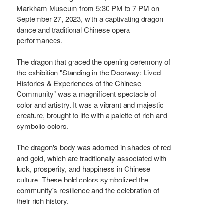
Markham Museum from 5:30 PM to 7 PM on
September 27, 2023, with a captivating dragon
dance and traditional Chinese opera
performances.
The dragon that graced the opening ceremony of
the exhibition "Standing in the Doorway: Lived
Histories & Experiences of the Chinese
Community" was a magnificent spectacle of
color and artistry. It was a vibrant and majestic
creature, brought to life with a palette of rich and
symbolic colors.
The dragon's body was adorned in shades of red
and gold, which are traditionally associated with
luck, prosperity, and happiness in Chinese
culture. These bold colors symbolized the
community's resilience and the celebration of
their rich history.