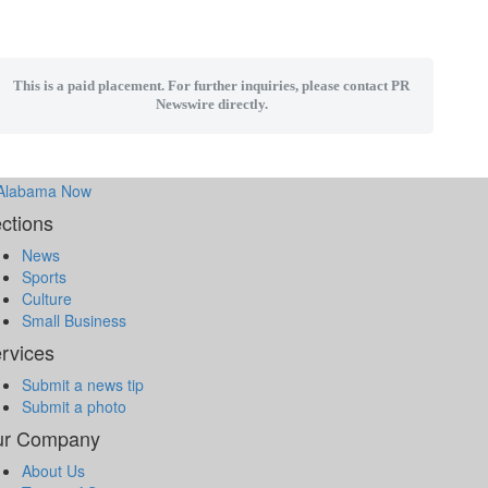
This is a paid placement. For further inquiries, please contact PR
Newswire directly.
ctions
News
Sports
Culture
Small Business
rvices
Submit a news tip
Submit a photo
ur Company
About Us