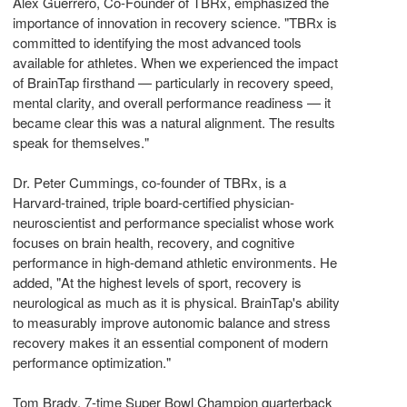
Alex Guerrero, Co-Founder of TBRx, emphasized the
importance of innovation in recovery science. "TBRx is
committed to identifying the most advanced tools
available for athletes. When we experienced the impact
of BrainTap firsthand — particularly in recovery speed,
mental clarity, and overall performance readiness — it
became clear this was a natural alignment. The results
speak for themselves."
Dr. Peter Cummings, co-founder of TBRx, is a
Harvard-trained, triple board-certified physician-
neuroscientist and performance specialist whose work
focuses on brain health, recovery, and cognitive
performance in high-demand athletic environments. He
added, "At the highest levels of sport, recovery is
neurological as much as it is physical. BrainTap's ability
to measurably improve autonomic balance and stress
recovery makes it an essential component of modern
performance optimization."
Tom Brady, 7-time Super Bowl Champion quarterback