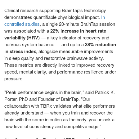
Clinical research supporting BrainTap's technology
demonstrates quantifiable physiological impact.
In
controlled studies
, a single 20-minute BrainTap session
was associated with a
22% increase in heart rate
variability (HRV)
— a key indicator of recovery and
nervous system balance — and up to a
38% reduction
in stress index
, alongside measurable improvements
in sleep quality and restorative brainwave activity.
These metrics are directly linked to improved recovery
speed, mental clarity, and performance resilience under
pressure.
"Peak performance begins in the brain," said Patrick K.
Porter, PhD and Founder of BrainTap. "Our
collaboration with TBRx validates what elite performers
already understand — when you train and recover the
brain with the same intention as the body, you unlock a
new level of consistency and competitive edge."