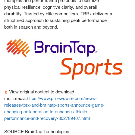
therapies and performance protocols to optimize
physical resilience, cognitive clarity, and overall
durability. Trusted by elite competitors, TBRx delivers a
structured approach to sustaining peak performance
both in season and beyond.
View original content to download
multimedia:
https://www.prnewswire.com/news-
releases/tbrx-and-braintap-sports-announce-game-
changing-collaboration-to-enhance-athletic-
performance-and-recovery-302789407.html
SOURCE BrainTap Technologies