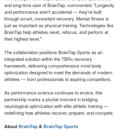
and long-time user of BrainTap, commented: "Longevity
and performance aren't accidental — they're built
through smart, consistent recovery. Mental fitness is
just as important as physical training. Technologies like
BrainTap help athletes reset, refocus, and perform at
their highest level."
The collaboration positions BrainTap Sports as an
integrated solution within the TBRx recovery
framework, delivering comprehensive mind-body
optimization designed to meet the demands of modern
athletes — from professionals to aspiring competitors.
As performance science continues to evolve, this
partnership marks a pivotal moment in bridging
neurological optimization with elite athletic training —
redefining how athletes recover, prepare, and compete.
About
BrainTap
&
BrainTap Sports