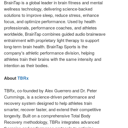
BrainTap is a global leader in brain fitness and mental
wellness technology, delivering science-backed
solutions to improve sleep, reduce stress, enhance
focus, and optimize performance. Used by health
professionals, performance coaches, and athletes
worldwide, BrainTap combines guided audio brainwave
entrainment with proprietary light therapy to support
long-term brain health. BrainTap Sports is the
company's athletic performance division, helping
athletes train their brains with the same intensity and
intention as their bodies.
About
TBRx
TBRx, co-founded by Alex Guerrero and Dr. Peter
Cummings, is a science-driven performance and
recovery system designed to help athletes train
smarter, recover faster, and extend their competitive
longevity. Built on a comprehensive Total Body
Recovery methodology, TBRx integrates advanced