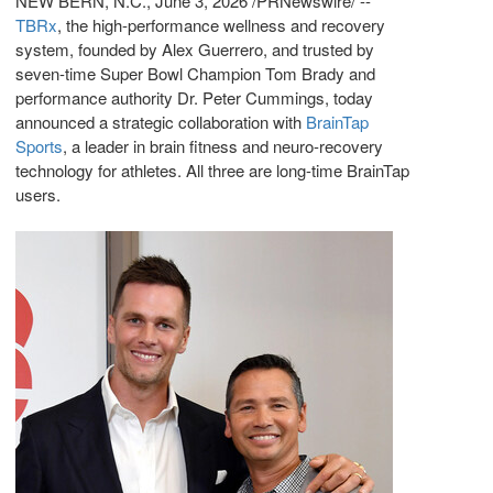
NEW BERN, N.C.
,
June 3, 2026
/PRNewswire/ --
TBRx
, the high-performance wellness and recovery
system, founded by Alex Guerrero, and trusted by
seven-time Super Bowl Champion Tom Brady and
performance authority Dr. Peter Cummings, today
announced a strategic collaboration with
BrainTap
Sports
, a leader in brain fitness and neuro-recovery
technology for athletes. All three are long-time BrainTap
users.