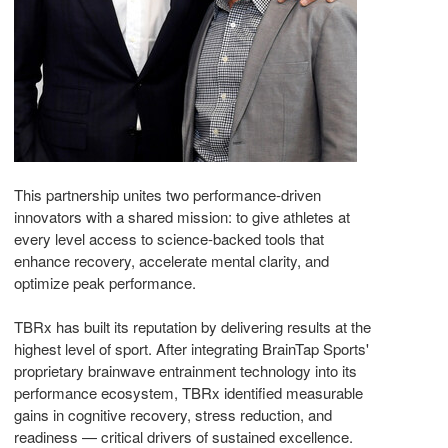
This partnership unites two performance-driven
innovators with a shared mission: to give athletes at
every level access to science-backed tools that
enhance recovery, accelerate mental clarity, and
optimize peak performance.
TBRx has built its reputation by delivering results at the
highest level of sport. After integrating BrainTap Sports'
proprietary brainwave entrainment technology into its
performance ecosystem, TBRx identified measurable
gains in cognitive recovery, stress reduction, and
readiness — critical drivers of sustained excellence.