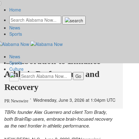
Home
News
TBRx and BrainTap Sports
Sports
Announce Game-Changing
News
Collaboration to Enhance
Sports
Culture
Athletic Performance and
Recovery
Wednesday, June 3, 2026 at 1:04pm UTC
PR Newswire
TBRx founder Alex Guerrero and client Tom Brady,
both BrainTap users, embrace brain-focused recovery
as the next frontier in athletic performance.