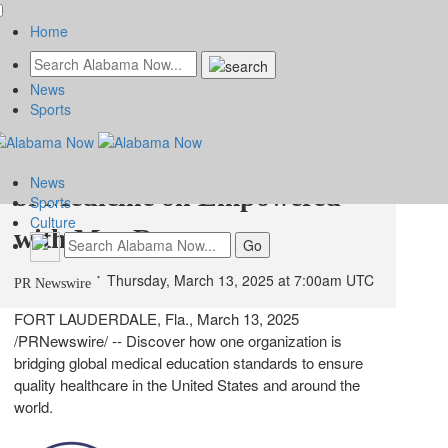
Home
News
The Doctors Next Door:
Sports
Intealth and the Global Heart
News
of Medicine on Empowered
Sports
Culture
with Meg Ryan
Thursday, March 13, 2025 at 7:00am UTC
PR Newswire
FORT LAUDERDALE, Fla.
,
March 13, 2025
/PRNewswire/ -- Discover how one organization is
bridging global medical education standards to ensure
quality healthcare in
the United States
and around the
world.