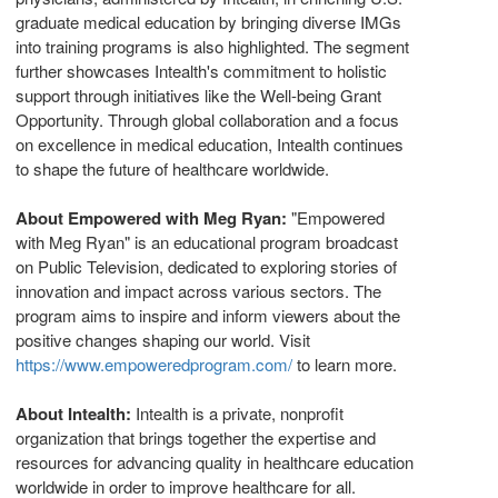
graduate medical education by bringing diverse IMGs
into training programs is also highlighted. The segment
further showcases Intealth's commitment to holistic
support through initiatives like the Well-being Grant
Opportunity. Through global collaboration and a focus
on excellence in medical education, Intealth continues
to shape the future of healthcare worldwide.
About Empowered with
Meg Ryan
:
"Empowered
with
Meg Ryan
" is an educational program broadcast
on Public Television, dedicated to exploring stories of
innovation and impact across various sectors. The
program aims to inspire and inform viewers about the
positive changes shaping our world. Visit
https://www.empoweredprogram.com/
to learn more.
About Intealth:
Intealth is a private, nonprofit
organization that brings together the expertise and
resources for advancing quality in healthcare education
worldwide in order to improve healthcare for all.