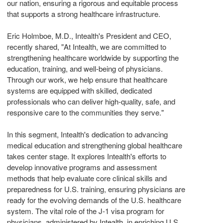
our nation, ensuring a rigorous and equitable process
that supports a strong healthcare infrastructure.
Eric Holmboe
, M.D., Intealth's President and CEO,
recently shared, "At Intealth, we are committed to
strengthening healthcare worldwide by supporting the
education, training, and well-being of physicians.
Through our work, we help ensure that healthcare
systems are equipped with skilled, dedicated
professionals who can deliver high-quality, safe, and
responsive care to the communities they serve."
In this segment, Intealth's dedication to advancing
medical education and strengthening global healthcare
takes center stage. It explores Intealth's efforts to
develop innovative programs and assessment
methods that help evaluate core clinical skills and
preparedness for U.S. training, ensuring physicians are
ready for the evolving demands of the U.S. healthcare
system. The vital role of the J-1 visa program for
physicians, administered by Intealth, in enriching U.S.