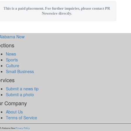
This is a paid placement. For further inquiries, please contact PR
Newswire directly.
ctions
News
Sports
Culture
Small Business
rvices
Submit a news tip
Submit a photo
ur Company
About Us
Terms of Service
5 Alabama Now.
Privacy Policy