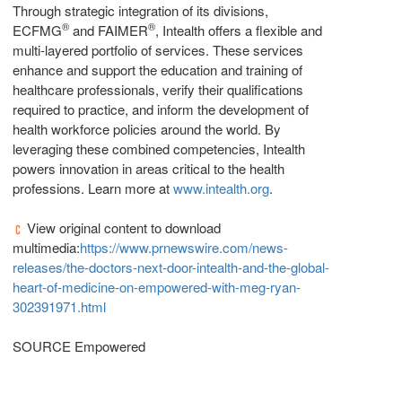
Through strategic integration of its divisions,
®
®
ECFMG
and FAIMER
, Intealth offers a flexible and
multi‐layered portfolio of services. These services
enhance and support the education and training of
healthcare professionals, verify their qualifications
required to practice, and inform the development of
health workforce policies around the world. By
leveraging these combined competencies, Intealth
powers innovation in areas critical to the health
professions. Learn more at
www.intealth.org
.
View original content to download
multimedia:
https://www.prnewswire.com/news-
releases/the-doctors-next-door-intealth-and-the-global-
heart-of-medicine-on-empowered-with-meg-ryan-
302391971.html
SOURCE Empowered