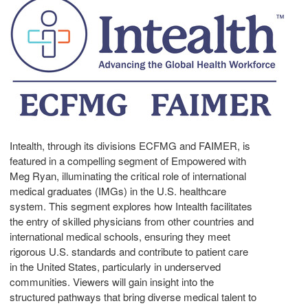
Intealth, through its divisions ECFMG and FAIMER, is
featured in a compelling segment of Empowered with
Meg Ryan
, illuminating the critical role of international
medical graduates (IMGs) in the U.S. healthcare
system. This segment explores how Intealth facilitates
the entry of skilled physicians from other countries and
international medical schools, ensuring they meet
rigorous U.S. standards and contribute to patient care
in
the United States
, particularly in underserved
communities. Viewers will gain insight into the
structured pathways that bring diverse medical talent to