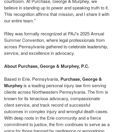
courtroom. At Purchase, George & Murphey, we
believe in standing up to power and speaking truth to it.
This recognition affirms that mission, and I share it with
our entire team."
Riley was formally recognized at PAJ's 2025 Annual
Summer Convention, where legal professionals from
across
Pennsylvania
gathered to celebrate leadership,
service, and excellence in advocacy.
About Purchase, George & Murphey, P.C.
Based in
Erie, Pennsylvania
,
Purchase, George &
Murphey
is a leading personal injury law firm serving
clients across
Northwestern Pennsylvania
. The firm is
known for its tenacious advocacy, compassionate
client service, and track record of successful
outcomes in complex injury and wrongful death cases.
With deep roots in the
Erie
community and a fierce
commitment to justice, the firm continues to serve as a
voice for those harmed by negligence or wrongdoing.