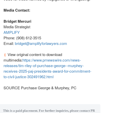
Media Contact:
Bridget Mercuri
Media Strategist
AMPLIFY
Phone: (908) 612-3515
Email:
bridget@amplifyforlawyers.com
View original content to download
multimedia:
https://www.prnewswire.com/news-
releases/tim-riley-of-purchase-george--murphey-
receives-2025-paj-presidents-award-for-commitment-
to-civil-justice-302491962.html
SOURCE Purchase George & Murphey, PC
This is a paid placement. For further inquiries, please contact PR