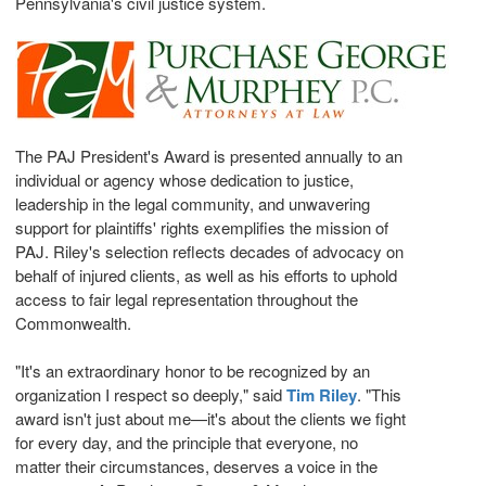
Pennsylvania's
civil justice system.
The PAJ President's Award is presented annually to an
individual or agency whose dedication to justice,
leadership in the legal community, and unwavering
support for plaintiffs' rights exemplifies the mission of
PAJ. Riley's selection reflects decades of advocacy on
behalf of injured clients, as well as his efforts to uphold
access to fair legal representation throughout the
Commonwealth.
"It's an extraordinary honor to be recognized by an
organization I respect so deeply," said
Tim Riley
. "This
award isn't just about me—it's about the clients we fight
for every day, and the principle that everyone, no
matter their circumstances, deserves a voice in the