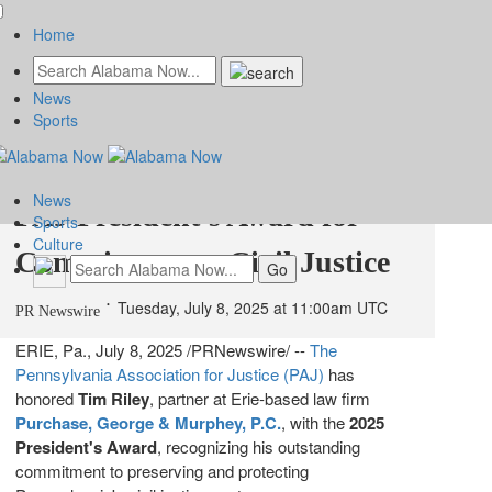
Home
News
Tim Riley of Purchase, George
Sports
& Murphey Receives 2025
News
PAJ President's Award for
Sports
Culture
Commitment to Civil Justice
Tuesday, July 8, 2025 at 11:00am UTC
PR Newswire
ERIE, Pa.
,
July 8, 2025
/PRNewswire/ --
The
Pennsylvania Association for Justice (PAJ)
has
honored
Tim Riley
, partner at
Erie
-based law firm
Purchase, George & Murphey, P.C.
, with the
2025
President's Award
, recognizing his outstanding
commitment to preserving and protecting